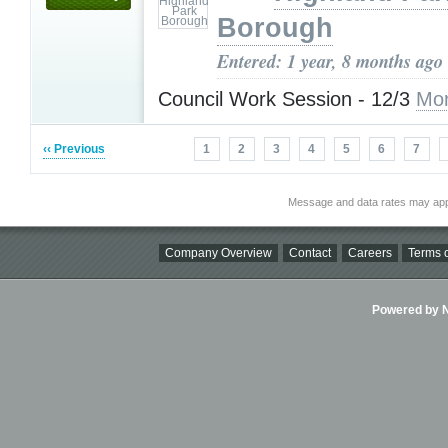
Borough
Entered: 1 year, 8 months ago
Council Work Session - 12/3
Mor
‹‹ Previous
1
2
3
4
5
6
7
Message and data rates may app
Company Overview
Contact
Careers
Terms o
Powered by Ni