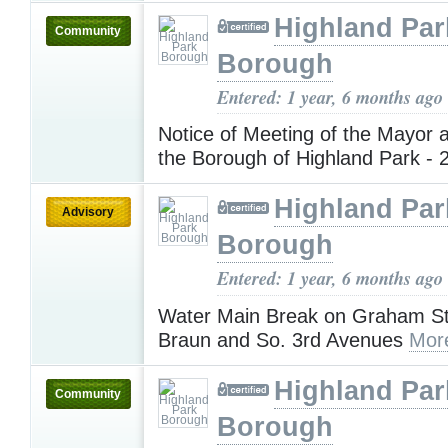
Highland Par
Community
Borough
Entered: 1 year, 6 months ago
Notice of Meeting of the Mayor 
the Borough of Highland Park - 
Highland Par
Advisory
Borough
Entered: 1 year, 6 months ago
Water Main Break on Graham S
Braun and So. 3rd Avenues
Mor
Highland Par
Community
Borough