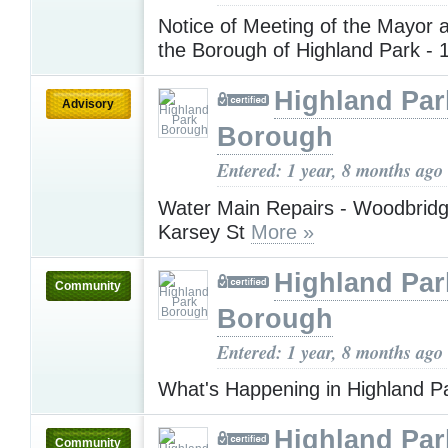
Notice of Meeting of the Mayor 
the Borough of Highland Park -
Highland Par
Advisory
Borough
Entered: 1 year, 8 months ago
Water Main Repairs - Woodbrid
Karsey St
More »
Highland Par
Community
Borough
Entered: 1 year, 8 months ago
What's Happening in Highland P
Highland Par
Community