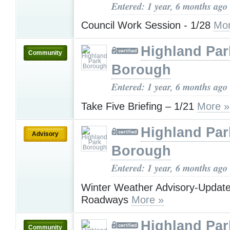
Entered: 1 year, 6 months ago
Council Work Session - 1/28
Mor
Highland Par
Community
Borough
Entered: 1 year, 6 months ago
Take Five Briefing – 1/21
More »
Highland Par
Advisory
Borough
Entered: 1 year, 6 months ago
Winter Weather Advisory-Updat
Roadways
More »
Highland Par
Community