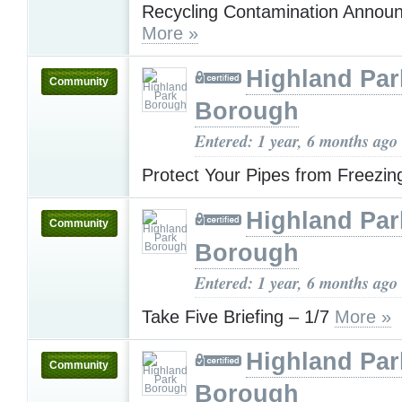
Recycling Contamination Annou
More »
Highland Par
Community
Borough
Entered: 1 year, 6 months ago
Protect Your Pipes from Freezi
Highland Par
Community
Borough
Entered: 1 year, 6 months ago
Take Five Briefing – 1/7
More »
Highland Par
Community
Borough