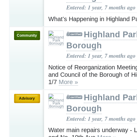
Entered: 1 year, 7 months ago
What's Happening in Highland P
Highland Par
Community
Borough
Entered: 1 year, 7 months ago
Notice of Reorganization Meetin
and Council of the Borough of H
1/7
More »
Highland Par
Advisory
Borough
Entered: 1 year, 7 months ago
Water main repairs underway - L