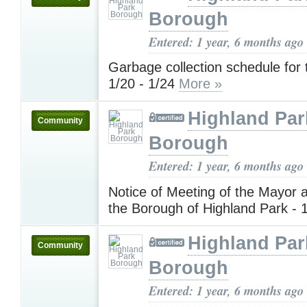
Borough
Entered: 1 year, 6 months ago
Garbage collection schedule for
1/20 - 1/24
More »
Highland Par
Community
Borough
Entered: 1 year, 6 months ago
Notice of Meeting of the Mayor 
the Borough of Highland Park - 
Highland Par
Community
Borough
Entered: 1 year, 6 months ago