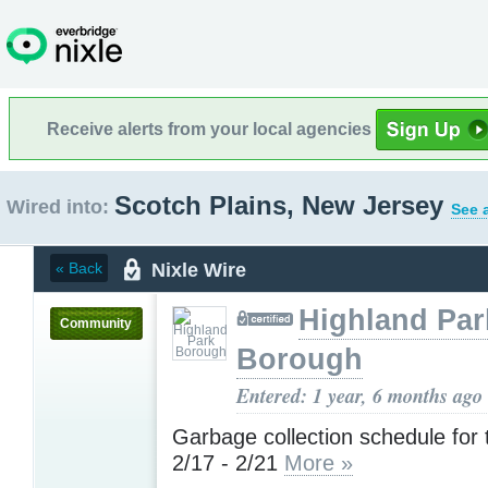
Receive alerts from your local agencies
Scotch Plains, New Jersey
Wired into:
See 
Nixle Wire
« Back
Highland Par
Community
Borough
Entered: 1 year, 6 months ago
Garbage collection schedule for
2/17 - 2/21
More »