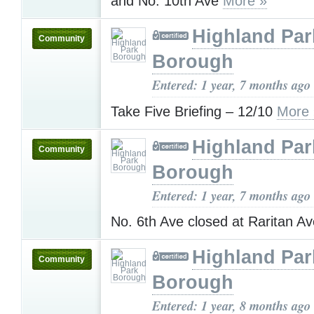
and No. 10th Ave
More »
Highland Par
Community
Borough
Entered: 1 year, 7 months ago
Take Five Briefing – 12/10
More 
Highland Par
Community
Borough
Entered: 1 year, 7 months ago
No. 6th Ave closed at Raritan A
Highland Par
Community
Borough
Entered: 1 year, 8 months ago