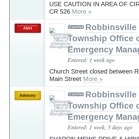
USE CAUTION IN AREA OF CI
CR 526
More »
Robbinsville
Alert
Township Office 
Emergency Mana
Entered: 1 week ago
Church Street closed between R
Main Street
More »
Robbinsville
Advisory
Township Office 
Emergency Mana
Entered: 1 week, 5 days ago
SHARON MEWS DRIVE & HIBI