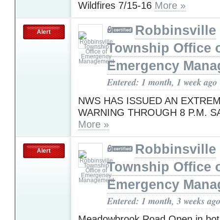
Wildfires 7/15-16
More »
Robbinsville
Alert
Township Office 
Emergency Mana
Entered: 1 month, 1 week ago
NWS HAS ISSUED AN EXTREM
WARNING THROUGH 8 P.M. S
More »
Robbinsville
Alert
Township Office 
Emergency Mana
Entered: 1 month, 3 weeks ag
Meadowbrook Road Open in both