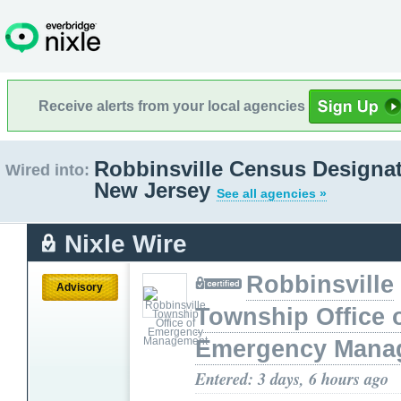
Receive alerts from your local agencies
Robbinsville Census Designat
Wired into:
New Jersey
See all agencies »
Nixle Wire
Robbinsville
Advisory
Township Office 
Emergency Mana
Entered: 3 days, 6 hours ago