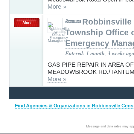
More »
Robbinsville
Alert
Township Office 
Emergency Mana
Entered: 1 month, 3 weeks ag
GAS PIPE REPAIR IN AREA OF
MEADOWBROOK RD./TANTUM
More »
Find Agencies & Organizations in Robbinsville Cen
Message and data rates may app