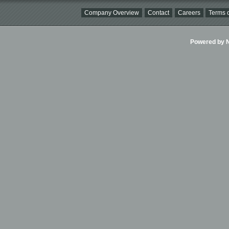
Company Overview
Contact
Careers
Terms o
Powered by Ni