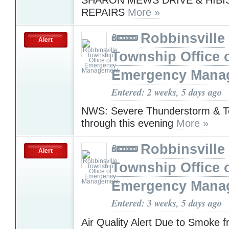
REPAIRS
More »
Robbinsville
Alert
Township Office 
Emergency Mana
Entered: 2 weeks, 5 days ago
NWS: Severe Thunderstorm & T
through this evening
More »
Robbinsville
Alert
Township Office 
Emergency Mana
Entered: 3 weeks, 5 days ago
Air Quality Alert Due to Smoke 