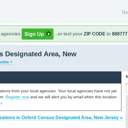
Re
l agencies
...or text your
ZIP CODE
to
888777
s Designated Area, New
ncies »
N
cations from your local agencies. Your local agencies have not yet
unt.
Register now
and we will alert you by email when this location
 »
zations in Oxford Census Designated Area, New Jersey »