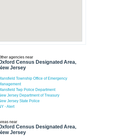
Other agencies near
Oxford Census Designated Area,
New Jersey
Mansfield Township Office of Emergency
Management
Mansfield Twp Police Department
New Jersey Department of Treasury
New Jersey State Police
NY - Alert
Areas near
Oxford Census Designated Area,
New Jersey