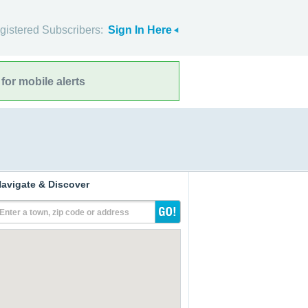
gistered Subscribers:
Sign In Here
for mobile alerts
avigate & Discover
Enter a town, zip code or address