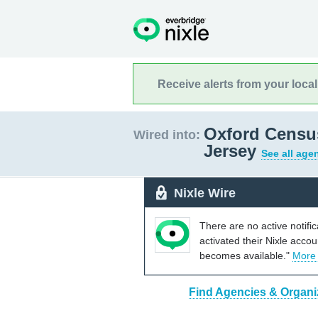
Receive alerts from your loca
Oxford Censu
Wired into:
Jersey
See all age
Nixle Wire
There are no active notifi
activated their Nixle acco
becomes available."
More
Find Agencies & Organi