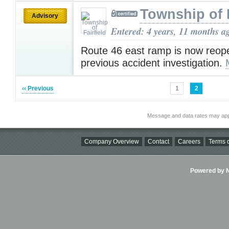
Township of F
Advisory
Entered: 4 years, 11 months a
Route 46 east ramp is now reop
previous accident investigation.
‹‹ Previous
1
2
Message and data rates may app
Company Overview
Contact
Careers
Terms o
Powered by Ni