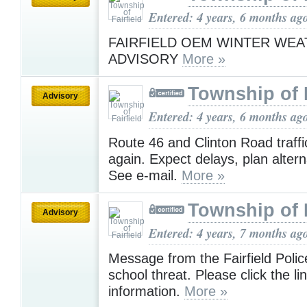
Entered: 4 years, 6 months ag
FAIRFIELD OEM WINTER WE
ADVISORY
More »
Township of F
Advisory
Entered: 4 years, 6 months ag
Route 46 and Clinton Road traffic 
again. Expect delays, plan altern
See e-mail.
More »
Township of F
Advisory
Entered: 4 years, 7 months ag
Message from the Fairfield Polic
school threat. Please click the li
information.
More »