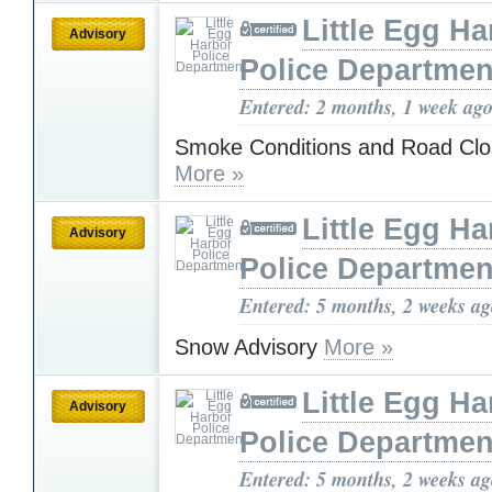
Little Egg Ha
Advisory
Police Departmen
Entered: 2 months, 1 week ag
Smoke Conditions and Road Clo
More »
Little Egg Ha
Advisory
Police Departmen
Entered: 5 months, 2 weeks a
Snow Advisory
More »
Little Egg Ha
Advisory
Police Departmen
Entered: 5 months, 2 weeks a