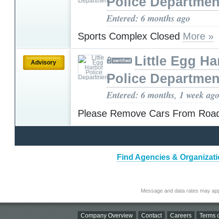
Police Departmen
Entered: 6 months ago
Sports Complex Closed
More »
Little Egg Ha
Advisory
Police Departmen
Entered: 6 months, 1 week ag
Please Remove Cars From Ro
Find Agencies & Organizati
Message and data rates may app
Company Overview
Contact
Careers
Terms o