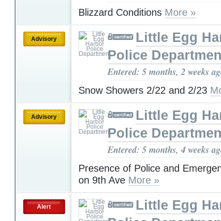
Blizzard Conditions
More »
Little Egg Ha
Advisory
Police Departmen
Entered: 5 months, 2 weeks a
Snow Showers 2/22 and 2/23
Mo
Little Egg Ha
Advisory
Police Departmen
Entered: 5 months, 4 weeks a
Presence of Police and Emerge
on 9th Ave
More »
Little Egg Ha
Alert