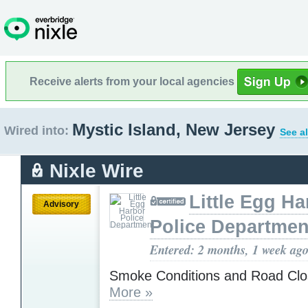
Receive alerts from your local agencies
Mystic Island, New Jersey
Wired into:
See al
Nixle Wire
Little Egg Ha
Advisory
Police Departmen
Entered: 2 months, 1 week ag
Smoke Conditions and Road Clo
More »