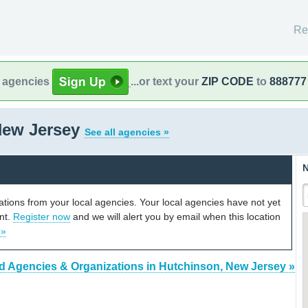
Re
l agencies
...or text your
ZIP CODE
to
888777
New Jersey
See all agencies »
N
cations from your local agencies. Your local agencies have not yet
unt.
Register now
and we will alert you by email when this location
 »
d Agencies & Organizations in Hutchinson, New Jersey »