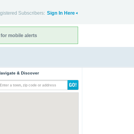
gistered Subscribers:
Sign In Here
for mobile alerts
avigate & Discover
Enter a town, zip code or address