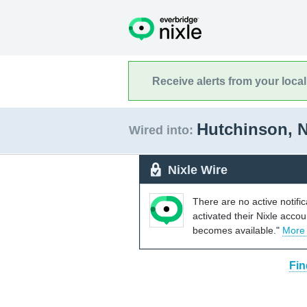
Receive alerts from your loca
Hutchinson, 
Wired into:
Nixle Wire
There are no active notifi
activated their Nixle acco
becomes available."
More
Fin