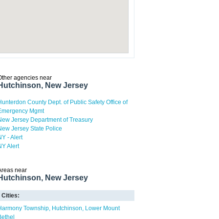
Other agencies near
Hutchinson, New Jersey
Hunterdon County Dept. of Public Safety Office of
Emergency Mgmt
New Jersey Department of Treasury
New Jersey State Police
NY - Alert
NY Alert
Areas near
Hutchinson, New Jersey
Cities:
Harmony Township
Hutchinson
Lower Mount
Bethel