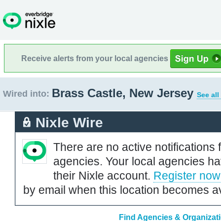
Receive alerts from your local agencies
Brass Castle, New Jersey
Wired into:
See all
Nixle Wire
There are no active notifications 
agencies. Your local agencies ha
their Nixle account.
Register now
by email when this location becomes av
Find Agencies & Organizati