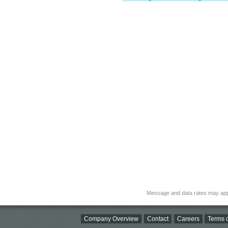
Message and data rates may app
Company Overview
Contact
Careers
Terms o