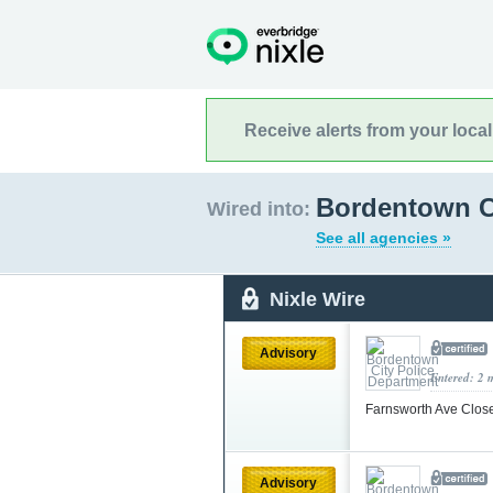
Receive alerts from your loca
Bordentown C
Wired into:
See all agencies »
Nixle Wire
Advisory
Entered: 2 
Farnsworth Ave Close
Advisory