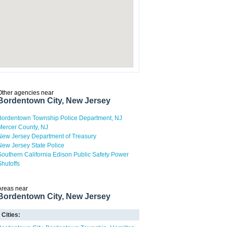
Other agencies near
Bordentown City, New Jersey
Bordentown Township Police Department, NJ
Mercer County, NJ
New Jersey Department of Treasury
New Jersey State Police
Southern California Edison Public Safety Power
Shutoffs
Areas near
Bordentown City, New Jersey
Cities: