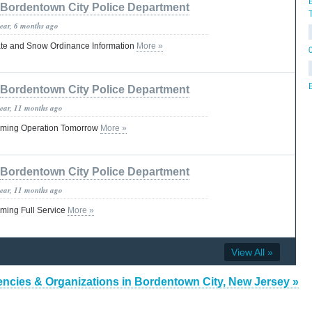
Bordentown City Police Department
year, 6 months ago
te and Snow Ordinance Information
More »
Bordentown City Police Department
year, 11 months ago
uming Operation Tomorrow
More »
Bordentown City Police Department
year, 11 months ago
ming Full Service
More »
View All »
ncies & Organizations in Bordentown City, New Jersey »