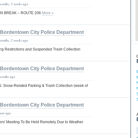
months, 3 weeks ago
IN BREAK – ROUTE 206
More »
Bordentown City Police Department
months, 2 weeks ago
ng Restrictions and Suspended Trash Collection
Bordentown City Police Department
months ago
now-Related Parking & Trash Collection (week of
Bordentown City Police Department
year ago
rs' Meeting To Be Held Remotely Due to Weather