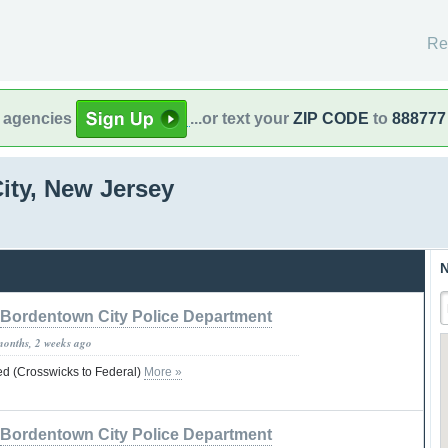
Re
l agencies
...or text your
ZIP CODE
to
888777
ity, New Jersey
N
Bordentown City Police Department
months, 2 weeks ago
d (Crosswicks to Federal)
More »
Bordentown City Police Department