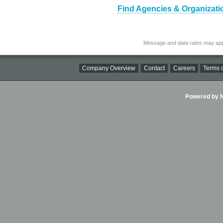
Find Agencies & Organizati
Message and data rates may app
Company Overview
Contact
Careers
Terms o
Powered by Ni