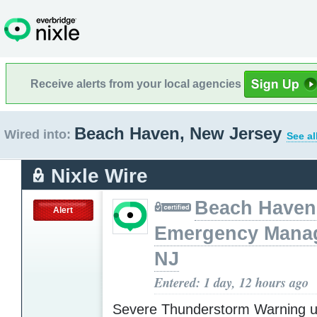
Receive alerts from your local agencies
Beach Haven, New Jersey
Wired into:
See al
Nixle Wire
Beach Haven
Alert
Emergency Mana
NJ
Entered: 1 day, 12 hours ago
Severe Thunderstorm Warning u