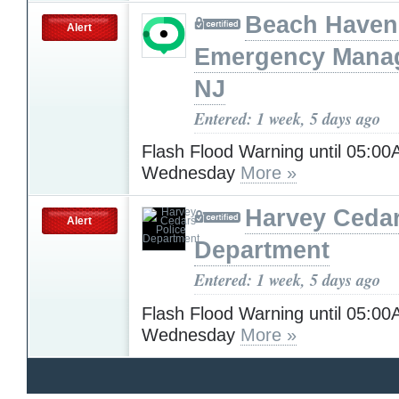
Beach Haven
Alert
Emergency Mana
NJ
Entered: 1 week, 5 days ago
Flash Flood Warning until 05:0
Wednesday
More »
Harvey Cedar
Alert
Department
Entered: 1 week, 5 days ago
Flash Flood Warning until 05:0
Wednesday
More »