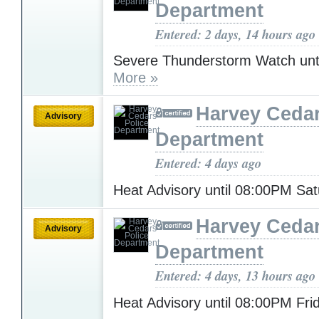
Department
Entered: 2 days, 14 hours ago
Severe Thunderstorm Watch unt
More »
Harvey Cedar
Advisory
Department
Entered: 4 days ago
Heat Advisory until 08:00PM Sa
Harvey Cedar
Advisory
Department
Entered: 4 days, 13 hours ago
Heat Advisory until 08:00PM Fr