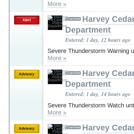
More »
Harvey Cedar
Alert
Department
Entered: 1 day, 12 hours ago
Severe Thunderstorm Warning u
More »
Harvey Cedar
Advisory
Department
Entered: 1 day, 14 hours ago
Severe Thunderstorm Watch unt
More »
Harvey Cedar
Advisory