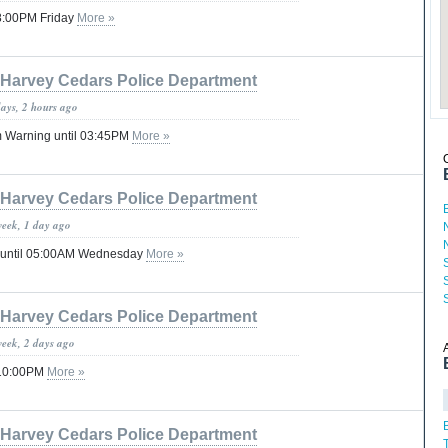
08:00PM Friday
More »
Harvey Cedars Police Department
days, 2 hours ago
 Warning until 03:45PM
More »
Harvey Cedars Police Department
week, 1 day ago
 until 05:00AM Wednesday
More »
Harvey Cedars Police Department
week, 2 days ago
 10:00PM
More »
Harvey Cedars Police Department