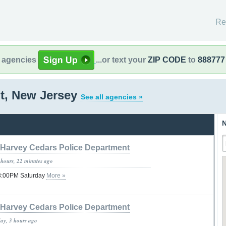
Re
l agencies
...or text your
ZIP CODE
to
888777
t, New Jersey
See all agencies »
N
Harvey Cedars Police Department
 hours, 22 minutes ago
08:00PM Saturday
More »
Harvey Cedars Police Department
day, 3 hours ago