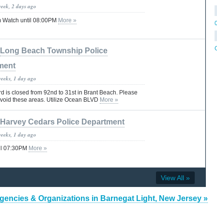
week, 2 days ago
 Watch until 08:00PM
More »
Long Beach Township Police
ment
weeks, 1 day ago
 is closed from 92nd to 31st in Brant Beach. Please
 avoid these areas. Utilize Ocean BLVD
More »
Harvey Cedars Police Department
weeks, 1 day ago
il 07:30PM
More »
View All »
gencies & Organizations in Barnegat Light, New Jersey »