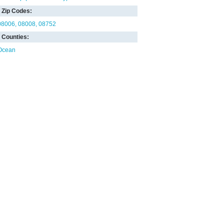
Zip Codes:
08006
08008
08752
Counties:
Ocean