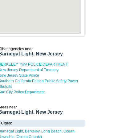
Other agencies near
Barnegat Light, New Jersey
BERKELEY TWP POLICE DEPARTMENT
New Jersey Department of Treasury
New Jersey State Police
Southern California Edison Public Safety Power
Shutoffs
Surf City Police Department
Areas near
Barnegat Light, New Jersey
Cities:
Barnegat Light
Berkeley
Long Beach
Ocean
Township (Ocean County)