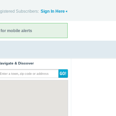
gistered Subscribers:
Sign In Here
for mobile alerts
avigate & Discover
Enter a town, zip code or address