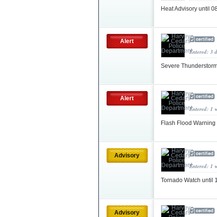
Heat Advisory until 
Alert
Entered: 3 
Severe Thunderstorm
Alert
Entered: 1 
Flash Flood Warning
Advisory
Entered: 1 
Tornado Watch until
Advisory