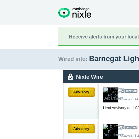
Receive alerts from your loca
Barnegat Ligh
Wired into:
Nixle Wire
Advisory
Entered: 14
Heat Advisory until 
Advisory
Entered: 1 