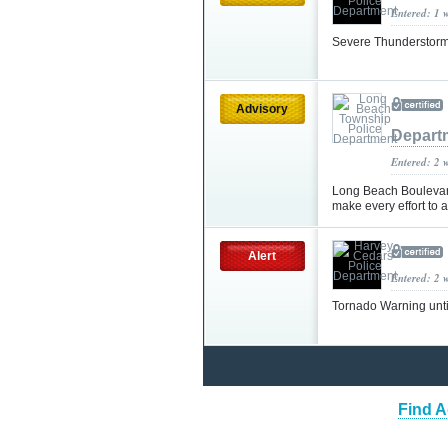
Entered: 1 
Severe Thunderstorm
Advisory
Depart
Entered: 2 
Long Beach Boulevard
make every effort to
Alert
Entered: 2 
Tornado Warning unt
Find A