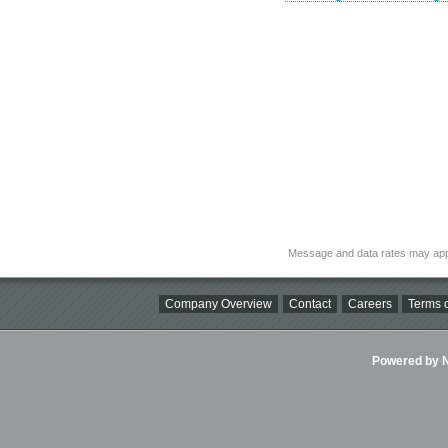
Message and data rates may app
Company Overview
Contact
Careers
Terms o
Powered by Ni