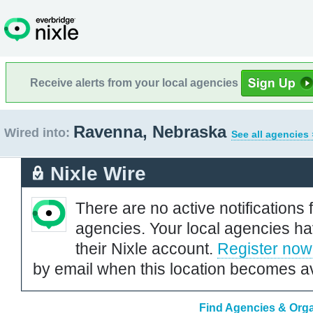
Receive alerts from your local agencies
Ravenna, Nebraska
Wired into:
See all agencies 
Nixle Wire
There are no active notifications 
agencies. Your local agencies ha
their Nixle account.
Register now
by email when this location becomes av
Find Agencies & Orga