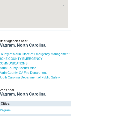
Other agencies near
Wagram, North Carolina
County of Marin Office of Emergency Management
HOKE COUNTY EMERGENCY
COMMUNICATIONS
Marin County Sheriff Office
Marin County, CA Fire Department
South Carolina Department of Public Safety
Areas near
Wagram, North Carolina
Cities:
Wagram