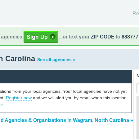
Re
l agencies
...or text your
ZIP CODE
to
888777
h Carolina
See all agencies »
N
cations from your local agencies. Your local agencies have not yet
unt.
Register now
and we will alert you by email when this location
 »
nd Agencies & Organizations in Wagram, North Carolina »