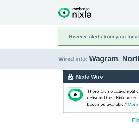
Receive alerts from your loca
Wagram, Nort
Wired into:
Nixle Wire
There are no active notifi
activated their Nixle acco
becomes available."
More
Fi