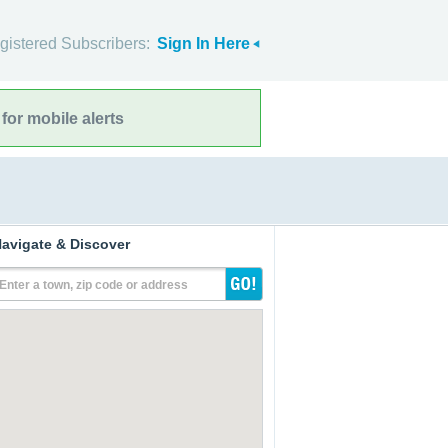
gistered Subscribers:
Sign In Here
for mobile alerts
avigate & Discover
Enter a town, zip code or address