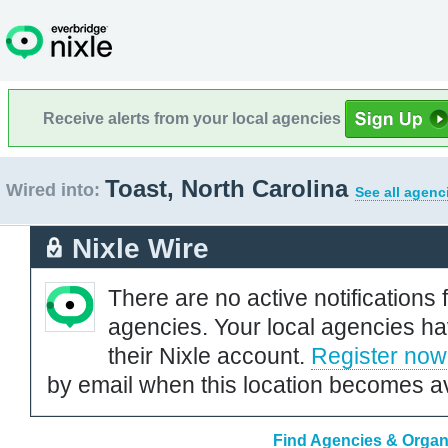
Receive alerts from your local agencies
Toast, North Carolina
Wired into:
See all agenc
Nixle Wire
There are no active notifications 
agencies. Your local agencies ha
their Nixle account.
Register now
by email when this location becomes av
Find Agencies & Organi