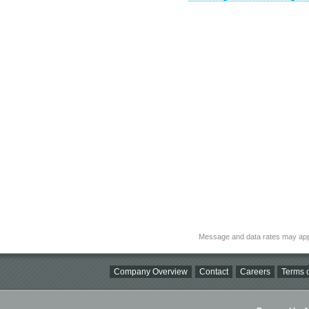
Message and data rates may app
Company Overview
Contact
Careers
Terms o