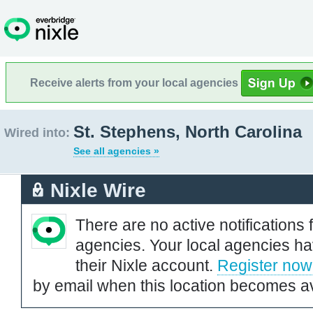
Receive alerts from your local agencies
St. Stephens, North Carolina
Wired into:
See all agencies »
Nixle Wire
There are no active notifications 
agencies. Your local agencies ha
their Nixle account.
Register now
by email when this location becomes av