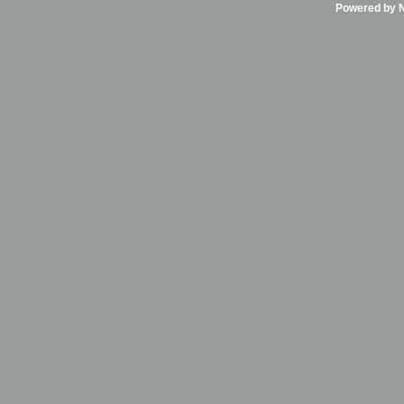
Powered by Ni