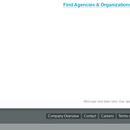
Find Agencies & Organizations
Message and data rates may app
Company Overview
Contact
Careers
Terms o