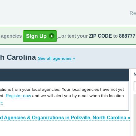
Re
l agencies
...or text your
ZIP CODE
to
888777
th Carolina
See all agencies »
N
cations from your local agencies. Your local agencies have not yet
unt.
Register now
and we will alert you by email when this location
 »
d Agencies & Organizations in Polkville, North Carolina »