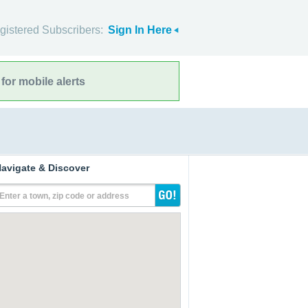
gistered Subscribers:
Sign In Here
for mobile alerts
avigate & Discover
Enter a town, zip code or address