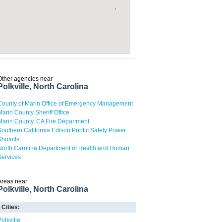
Other agencies near
Polkville, North Carolina
County of Marin Office of Emergency Management
Marin County Sheriff Office
Marin County, CA Fire Department
Southern California Edison Public Safety Power
Shutoffs
North Carolina Department of Health and Human
Services
Areas near
Polkville, North Carolina
Cities:
Polkville