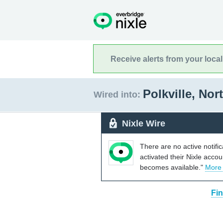
Receive alerts from your loca
Polkville, Nor
Wired into:
Nixle Wire
There are no active notifi
activated their Nixle acco
becomes available."
More
Fin