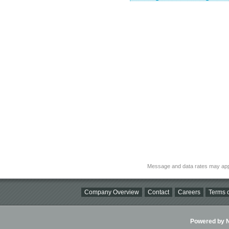
Message and data rates may app
Company Overview
Contact
Careers
Terms o
Powered by Ni