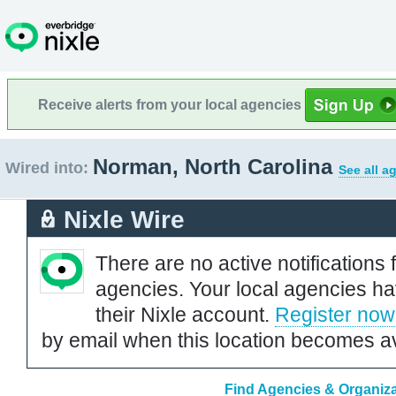
Receive alerts from your local agencies
Norman, North Carolina
Wired into:
See all a
Nixle Wire
There are no active notifications 
agencies. Your local agencies ha
their Nixle account.
Register now
by email when this location becomes av
Find Agencies & Organiza