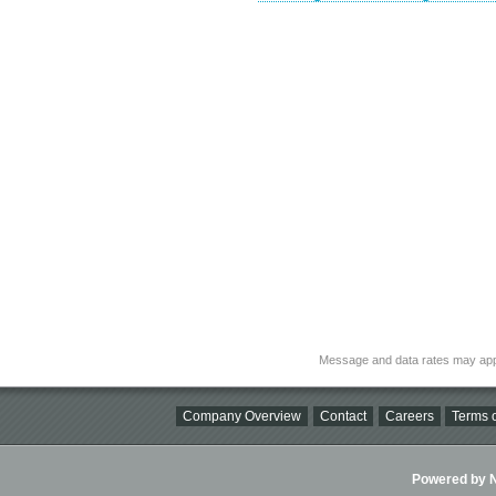
Message and data rates may app
Company Overview
Contact
Careers
Terms o
Powered by Ni