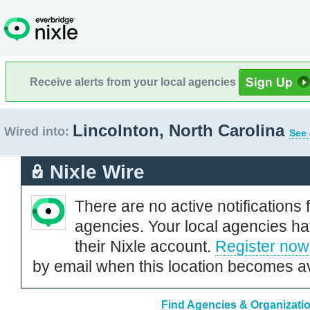
Receive alerts from your local agencies
Lincolnton, North Carolina
Wired into:
See 
Nixle Wire
There are no active notifications 
agencies. Your local agencies ha
their Nixle account.
Register now
by email when this location becomes av
Find Agencies & Organizatio