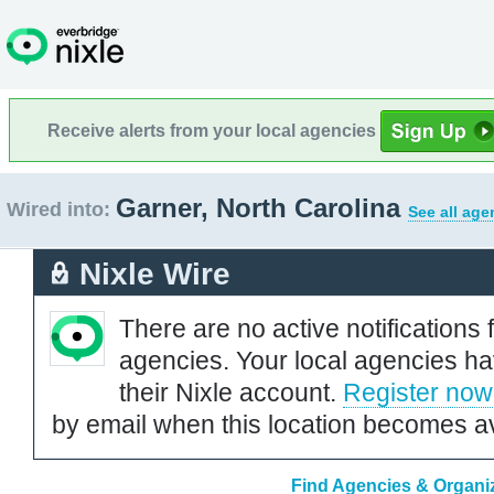
Receive alerts from your local agencies
Garner, North Carolina
Wired into:
See all age
Nixle Wire
There are no active notifications 
agencies. Your local agencies ha
their Nixle account.
Register now
by email when this location becomes av
Find Agencies & Organiz