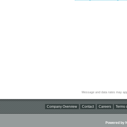
Message and data rates may app
Company Overview
Contact
Careers
Terms o
Powered by Ni