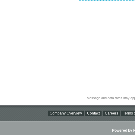
Message and data rates may app
Company Overview
Contact
Careers
Terms o
Powered by Ni