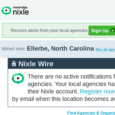
Receive alerts from your local agencies
Ellerbe, North Carolina
Wired into:
See all ag
Nixle Wire
There are no active notifications 
agencies. Your local agencies ha
their Nixle account.
Register now
by email when this location becomes av
Find Agencies & Organiza