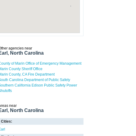
Other agencies near
Earl, North Carolina
County of Marin Office of Emergency Management
Marin County Sheriff Office
Marin County, CA Fire Department
South Carolina Department of Public Safety
Southern California Edison Public Safety Power
Shutoffs
Areas near
Earl, North Carolina
Cities:
Earl