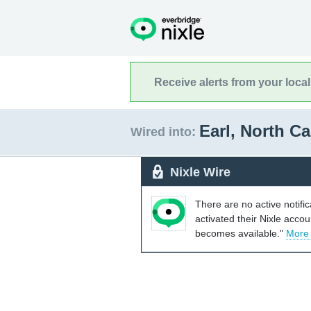
Receive alerts from your loca
Earl, North C
Wired into:
Nixle Wire
There are no active notifi
activated their Nixle acco
becomes available."
More