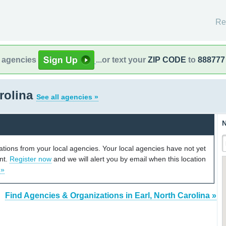
Re
l agencies
...or text your
ZIP CODE
to
888777
arolina
See all agencies »
N
cations from your local agencies. Your local agencies have not yet
unt.
Register now
and we will alert you by email when this location
 »
Find Agencies & Organizations in Earl, North Carolina »