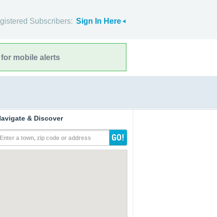
gistered Subscribers:
Sign In Here
for mobile alerts
avigate & Discover
Enter a town, zip code or address