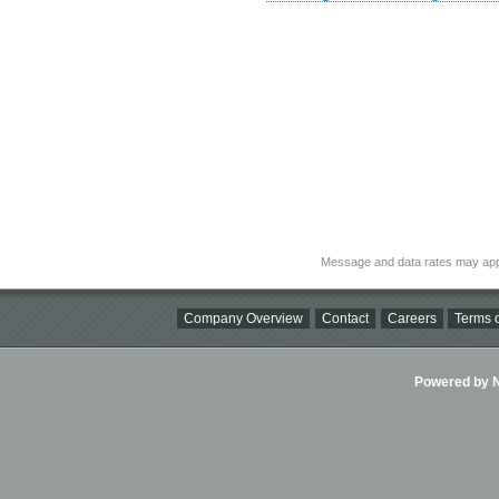
Message and data rates may app
Company Overview
Contact
Careers
Terms o
Powered by Ni