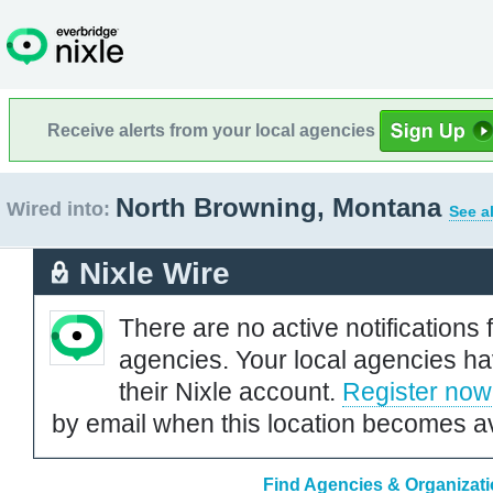
Receive alerts from your local agencies
North Browning, Montana
Wired into:
See a
Nixle Wire
There are no active notifications 
agencies. Your local agencies ha
their Nixle account.
Register now
by email when this location becomes av
Find Agencies & Organizati