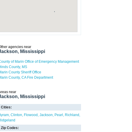
Other agencies near
Jackson, Mississippi
County of Marin Office of Emergency Management
Hinds County, MS
Marin County Sheriff Office
Marin County, CA Fire Department
Areas near
Jackson, Mississippi
Cities:
Byram
Clinton
Flowood
Jackson
Pearl
Richland
Ridgeland
Zip Codes: