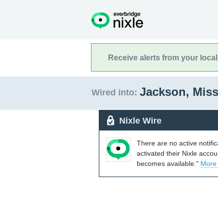
Receive alerts from your loca
Jackson, Miss
Wired into:
Nixle Wire
There are no active notifi
activated their Nixle acco
becomes available."
More