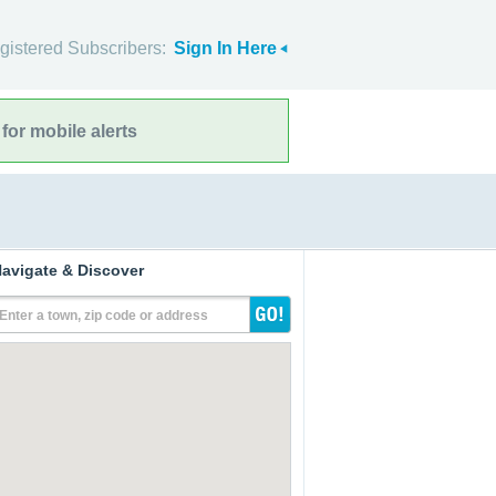
gistered Subscribers:
Sign In Here
for mobile alerts
avigate & Discover
Enter a town, zip code or address