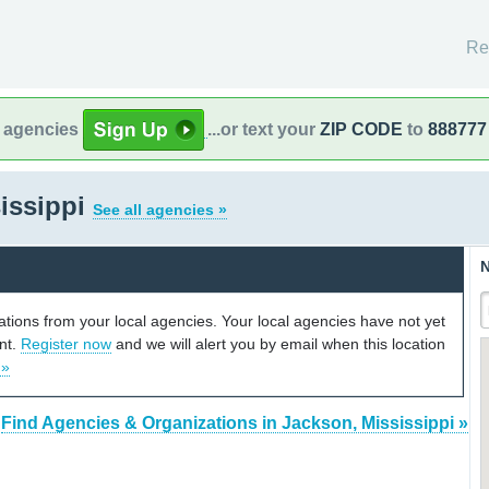
Re
l agencies
...or text your
ZIP CODE
to
888777
issippi
See all agencies »
N
cations from your local agencies. Your local agencies have not yet
unt.
Register now
and we will alert you by email when this location
 »
Find Agencies & Organizations in Jackson, Mississippi »