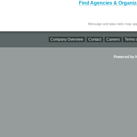
Find Agencies & Organizat
Message and data rates may app
Company Overview
Contact
Careers
Terms o
Powered by Ni