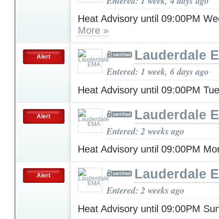
Entered: 1 week, 4 days ago
Heat Advisory until 09:00PM W
More »
Lauderdale 
Alert
Entered: 1 week, 6 days ago
Heat Advisory until 09:00PM T
Lauderdale 
Alert
Entered: 2 weeks ago
Heat Advisory until 09:00PM M
Lauderdale 
Alert
Entered: 2 weeks ago
Heat Advisory until 09:00PM S