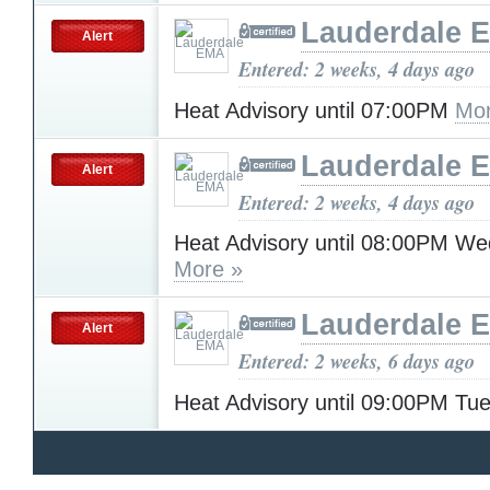
Lauderdale 
Alert
Entered: 2 weeks, 4 days ago
Heat Advisory until 07:00PM
Mor
Lauderdale 
Alert
Entered: 2 weeks, 4 days ago
Heat Advisory until 08:00PM W
More »
Lauderdale 
Alert
Entered: 2 weeks, 6 days ago
Heat Advisory until 09:00PM T