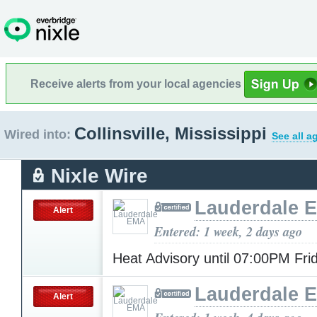
Receive alerts from your local agencies
Collinsville, Mississippi
Wired into:
See all a
Nixle Wire
Lauderdale 
Alert
Entered: 1 week, 2 days ago
Heat Advisory until 07:00PM Fr
Lauderdale 
Alert