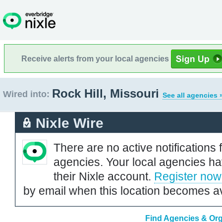
Receive alerts from your local agencies
Rock Hill, Missouri
Wired into:
See all agencies 
Nixle Wire
There are no active notifications 
agencies. Your local agencies ha
their Nixle account.
Register now
by email when this location becomes av
Find Agencies & Orga