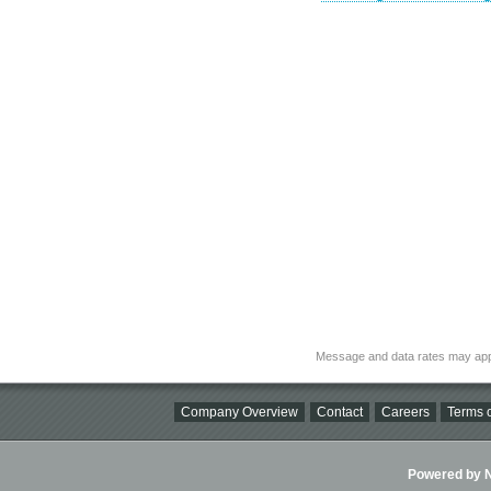
Message and data rates may app
Company Overview
Contact
Careers
Terms o
Powered by Ni