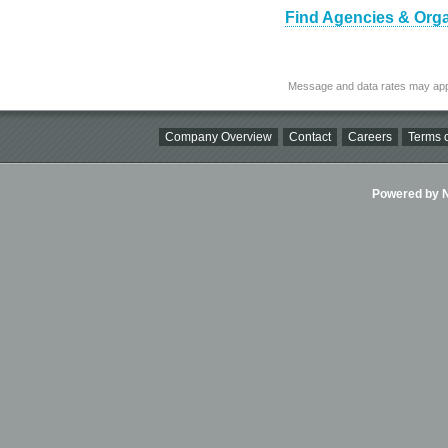
Find Agencies & Organ
Message and data rates may app
Company Overview
Contact
Careers
Terms o
Powered by Ni