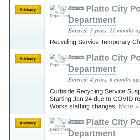
Platte City P
Advisory
Department
Entered: 3 years, 11 months a
Recycling Service Temporary 
Platte City P
Advisory
Department
Entered: 4 years, 6 months ag
Curbside Recycling Service Su
Starting Jan 24 due to COVID re
Works staffing changes.
More »
Platte City P
Advisory
Department