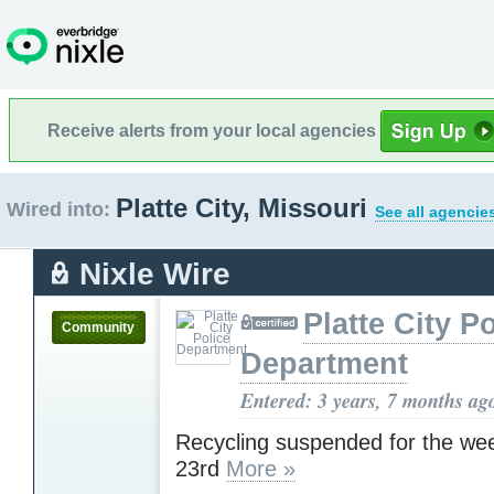
Receive alerts from your local agencies
Platte City, Missouri
Wired into:
See all agencie
Nixle Wire
Platte City P
Community
Department
Entered: 3 years, 7 months ag
Recycling suspended for the we
23rd
More »