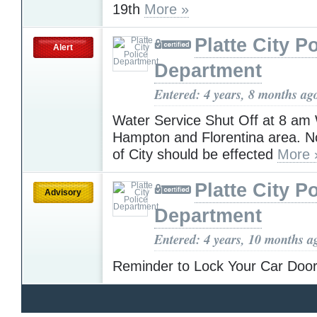
19th
More »
Platte City P
Alert
Department
Entered: 4 years, 8 months ag
Water Service Shut Off at 8 am
Hampton and Florentina area. N
of City should be effected
More 
Platte City P
Advisory
Department
Entered: 4 years, 10 months a
Reminder to Lock Your Car Doo