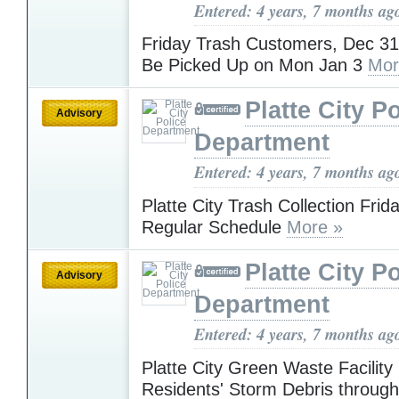
Entered: 4 years, 7 months ag
Friday Trash Customers, Dec 31
Be Picked Up on Mon Jan 3
Mor
Platte City P
Advisory
Department
Entered: 4 years, 7 months ag
Platte City Trash Collection Fri
Regular Schedule
More »
Platte City P
Advisory
Department
Entered: 4 years, 7 months ag
Platte City Green Waste Facility
Residents' Storm Debris throug