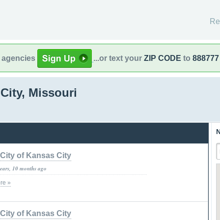
Re
l agencies
...or text your
ZIP CODE
to
888777
City, Missouri
N
City of Kansas City
years, 10 months ago
re »
City of Kansas City