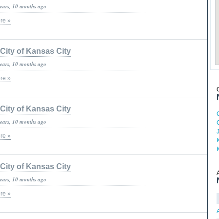
years, 10 months ago
re »
City of Kansas City
years, 10 months ago
re »
City of Kansas City
years, 10 months ago
re »
City of Kansas City
years, 10 months ago
re »