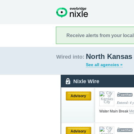
Receive alerts from your loca
North Kansas 
Wired into:
See all agencies »
Nixle Wire
Advisory
Entered: 4 
Water Main Break
Mo
Advisory