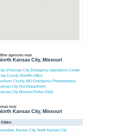
Other agencies near
North Kansas City, Missouri
City of Kansas City Emergency Operations Center
Clay County Sheriff's Office
Jackson County, MO Emergency Preparedness
Kansas City Fire Department
Kansas City Missouri Police Dept.
Areas near
North Kansas City, Missouri
Cities:
Avondale
Kansas City
North Kansas City