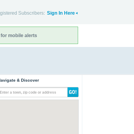
gistered Subscribers:
Sign In Here
for mobile alerts
avigate & Discover
Enter a town, zip code or address