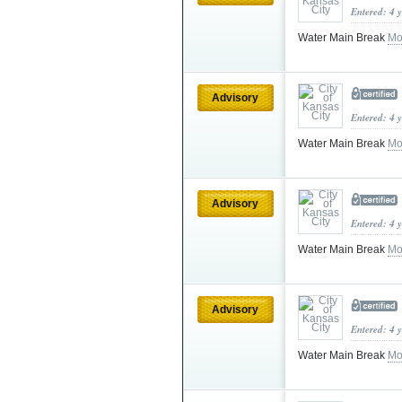
Entered: 4 
Water Main Break
Mo
Advisory
Entered: 4 
Water Main Break
Mo
Advisory
Entered: 4 
Water Main Break
Mo
Advisory
Entered: 4 
Water Main Break
Mo