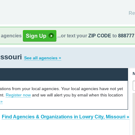
Re
l agencies
...or text your
ZIP CODE
to
888777
issouri
See all agencies »
N
cations from your local agencies. Your local agencies have not yet
unt.
Register now
and we will alert you by email when this location
 »
Find Agencies & Organizations in Lowry City, Missouri »