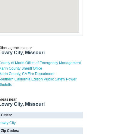
Other agencies near
Lowry City, Missouri
County of Marin Office of Emergency Management
Marin County Sheriff Office
Marin County, CA Fire Department
Southern California Edison Public Safety Power
Shutoffs
Areas near
Lowry City, Missouri
Cities:
Lowry City
Zip Codes: