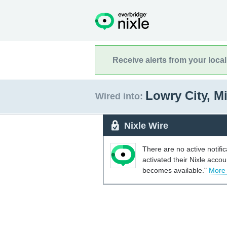
Receive alerts from your loca
Lowry City, M
Wired into:
Nixle Wire
There are no active notifi
activated their Nixle acco
becomes available."
More