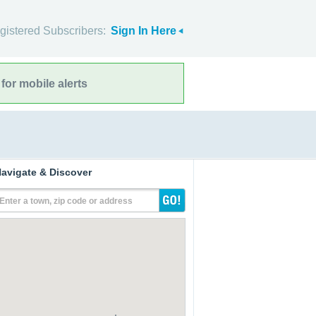
gistered Subscribers:
Sign In Here
for mobile alerts
avigate & Discover
Enter a town, zip code or address