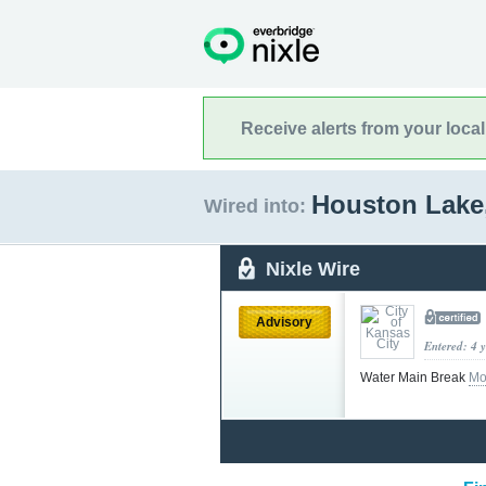
Receive alerts from your loca
Houston Lake
Wired into:
Nixle Wire
Advisory
Entered: 4 
Water Main Break
Mo