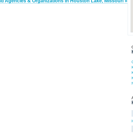
nd Agencies & Organizations in Houston Lake, Missouri »