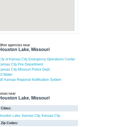
Other agencies near
Houston Lake, Missouri
City of Kansas City Emergency Operations Center
Kansas City Fire Department
Kansas City Missouri Police Dept.
KCWater
NE Kansas Regional Notification System
Areas near
Houston Lake, Missouri
Cities:
Houston Lake
Kansas City
Kansas City
Zip Codes: