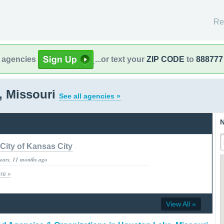
Re
l agencies
...or text your
ZIP CODE
to
888777
, Missouri
See all agencies »
N
City of Kansas City
years, 11 months ago
re »
View All »