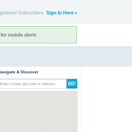
gistered Subscribers:
Sign In Here
for mobile alerts
avigate & Discover
Enter a town, zip code or address