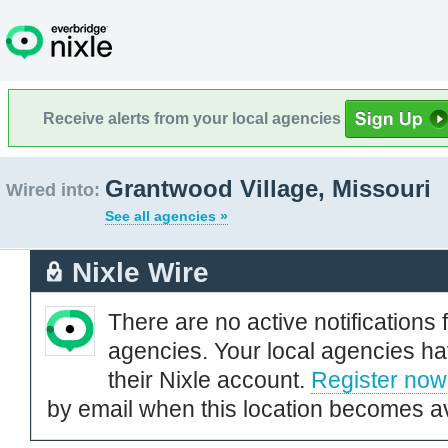
Receive alerts from your local agencies
Grantwood Village, Missouri
Wired into:
See all agencies »
Nixle Wire
There are no active notifications 
agencies. Your local agencies ha
their Nixle account.
Register now
by email when this location becomes av