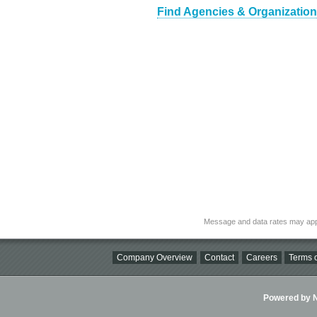
Find Agencies & Organizations
Message and data rates may app
Company Overview
Contact
Careers
Terms o
Powered by Ni