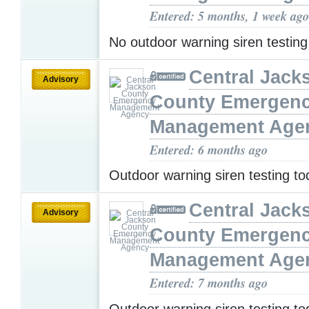
Entered: 5 months, 1 week ago
No outdoor warning siren testin
Central Jack
Advisory
County Emergen
Management Age
Entered: 6 months ago
Outdoor warning siren testing t
Central Jack
Advisory
County Emergen
Management Age
Entered: 7 months ago
Outdoor warning siren testing t