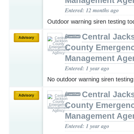
Management Age
Entered: 12 months ago
Outdoor warning siren testing t
Central Jack
Advisory
County Emergen
Management Age
Entered: 1 year ago
No outdoor warning siren testin
Central Jack
Advisory
County Emergen
Management Age
Entered: 1 year ago