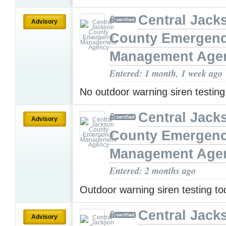
Central Jack
Advisory
County Emergen
Management Age
Entered: 1 month, 1 week ago
No outdoor warning siren testin
Central Jack
Advisory
County Emergen
Management Age
Entered: 2 months ago
Outdoor warning siren testing t
Central Jack
Advisory