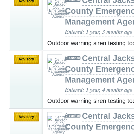
Central Jack
Advisory
County Emergen
Management Age
Entered: 1 year, 3 months ago
Outdoor warning siren testing t
Central Jack
Advisory
County Emergen
Management Age
Entered: 1 year, 4 months ago
Outdoor warning siren testing t
Central Jack
Advisory
County Emergen