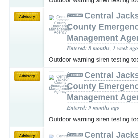
Central Jack
Advisory
County Emergen
Management Age
Entered: 8 months, 1 week ago
Outdoor warning siren testing t
Central Jack
Advisory
County Emergen
Management Age
Entered: 9 months ago
Outdoor warning siren testing t
Central Jack
Advisory