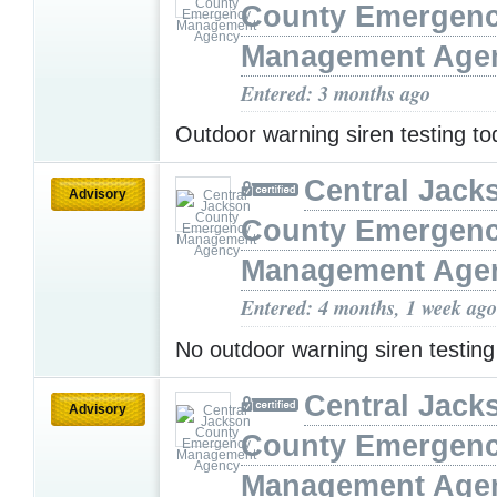
County Emergen
Management Age
Entered: 3 months ago
Outdoor warning siren testing t
Central Jack
Advisory
County Emergen
Management Age
Entered: 4 months, 1 week ago
No outdoor warning siren testin
Central Jack
Advisory
County Emergen
Management Age