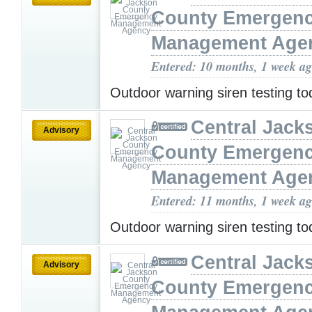
County Emergen
Management Age
Entered: 10 months, 1 week a
Outdoor warning siren testing t
Central Jack
Advisory
County Emergen
Management Age
Entered: 11 months, 1 week a
Outdoor warning siren testing t
Central Jack
Advisory
County Emergen