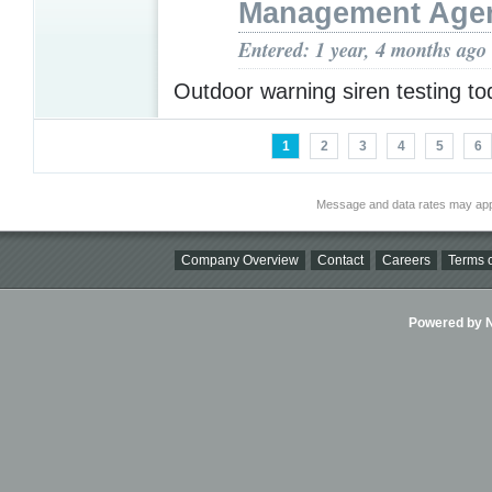
Management Age
Entered: 1 year, 4 months ago
Outdoor warning siren testing t
1
2
3
4
5
6
Message and data rates may app
Company Overview
Contact
Careers
Terms o
Powered by Ni