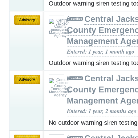
Outdoor warning siren testing t
Central Jack
Advisory
County Emergen
Management Age
Entered: 1 year, 1 month ago
Outdoor warning siren testing t
Central Jack
Advisory
County Emergen
Management Age
Entered: 1 year, 2 months ago
No outdoor warning siren testin