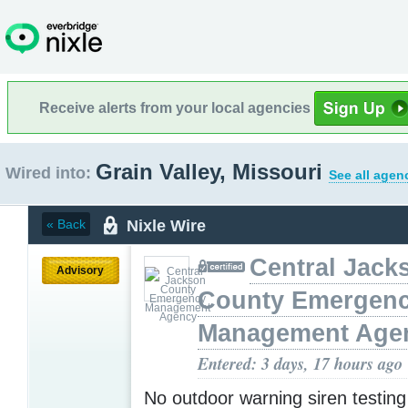
Receive alerts from your local agencies
Grain Valley, Missouri
Wired into:
See all agen
Nixle Wire
« Back
Central Jack
Advisory
County Emergen
Management Age
Entered: 3 days, 17 hours ago
No outdoor warning siren testin