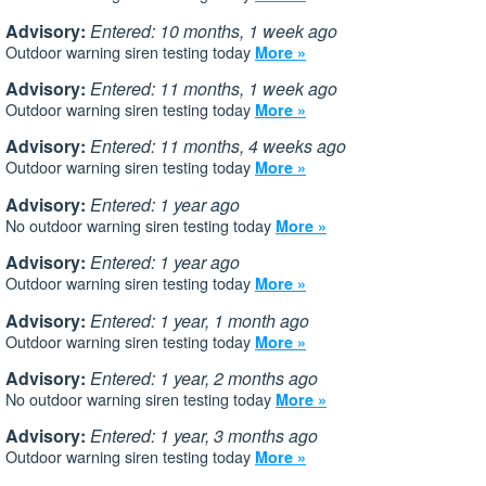
Advisory:
Entered: 10 months, 1 week ago
Outdoor warning siren testing today
More »
Advisory:
Entered: 11 months, 1 week ago
Outdoor warning siren testing today
More »
Advisory:
Entered: 11 months, 4 weeks ago
Outdoor warning siren testing today
More »
Advisory:
Entered: 1 year ago
No outdoor warning siren testing today
More »
Advisory:
Entered: 1 year ago
Outdoor warning siren testing today
More »
Advisory:
Entered: 1 year, 1 month ago
Outdoor warning siren testing today
More »
Advisory:
Entered: 1 year, 2 months ago
No outdoor warning siren testing today
More »
Advisory:
Entered: 1 year, 3 months ago
Outdoor warning siren testing today
More »