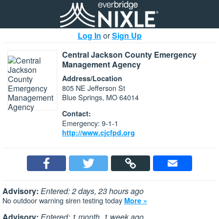
Log In
or
Sign Up
Central Jackson County Emergency
Management Agency
Address/Location
805 NE Jefferson St
Blue Springs, MO 64014
Contact:
Emergency: 9-1-1
http://www.cjcfpd.org
Advisory:
Entered: 2 days, 23 hours ago
No outdoor warning siren testing today
More »
Advisory:
Entered: 1 month, 1 week ago