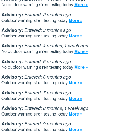
No outdoor warning siren testing today
More »
Advisory:
Entered: 2 months ago
Outdoor warning siren testing today
More »
Advisory:
Entered: 3 months ago
Outdoor warning siren testing today
More »
Advisory:
Entered: 4 months, 1 week ago
No outdoor warning siren testing today
More »
Advisory:
Entered: 5 months ago
No outdoor warning siren testing today
More »
Advisory:
Entered: 6 months ago
Outdoor warning siren testing today
More »
Advisory:
Entered: 7 months ago
Outdoor warning siren testing today
More »
Advisory:
Entered: 8 months, 1 week ago
Outdoor warning siren testing today
More »
Advisory:
Entered: 9 months ago
Outdoor warning siren testing today
More »