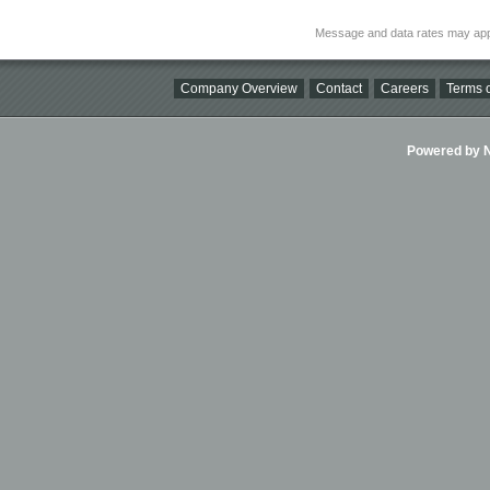
Message and data rates may app
Company Overview
Contact
Careers
Terms o
Powered by Ni