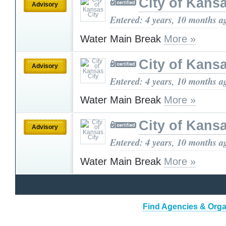
City of Kansa
Advisory
Entered: 4 years, 10 months a
Water Main Break
More »
City of Kansa
Advisory
Entered: 4 years, 10 months a
Water Main Break
More »
City of Kansa
Advisory
Entered: 4 years, 10 months a
Water Main Break
More »
Find Agencies & Organ