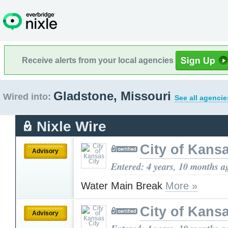
Receive alerts from your local agencies
Gladstone, Missouri
Wired into:
See all agencie
Nixle Wire
City of Kansa
Advisory
Entered: 4 years, 10 months a
Water Main Break
More »
City of Kansa
Advisory