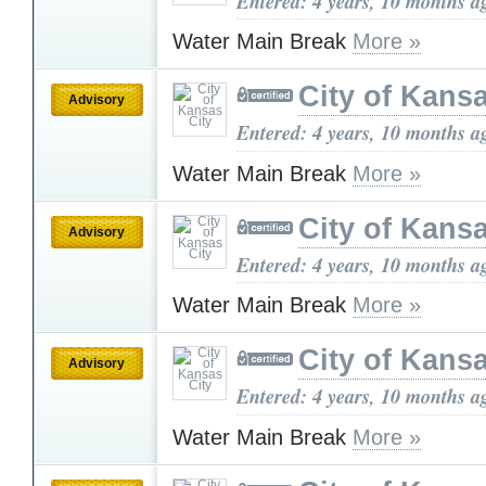
Entered: 4 years, 10 months a
Water Main Break
More »
City of Kansa
Advisory
Entered: 4 years, 10 months a
Water Main Break
More »
City of Kansa
Advisory
Entered: 4 years, 10 months a
Water Main Break
More »
City of Kansa
Advisory
Entered: 4 years, 10 months a
Water Main Break
More »