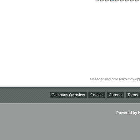
Message and data rates may app
Company Overview
Contact
Careers
Terms o
Powered by Ni