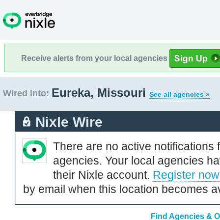
Receive alerts from your local agencies
Eureka, Missouri
Wired into:
See all agencies »
Nixle Wire
There are no active notifications 
agencies. Your local agencies ha
their Nixle account.
Register now
by email when this location becomes av
Find Agencies & Or