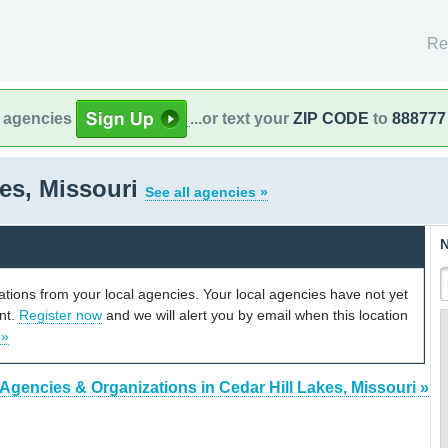
Re
l agencies
...or text your
ZIP CODE
to
888777
kes, Missouri
See all agencies »
N
cations from your local agencies. Your local agencies have not yet
unt.
Register now
and we will alert you by email when this location
 »
 Agencies & Organizations in Cedar Hill Lakes, Missouri »