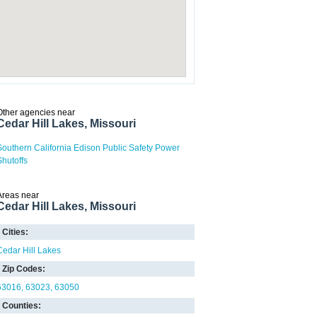
Other agencies near
Cedar Hill Lakes, Missouri
Southern California Edison Public Safety Power
Shutoffs
Areas near
Cedar Hill Lakes, Missouri
Cities:
Cedar Hill Lakes
Zip Codes:
63016
63023
63050
Counties: