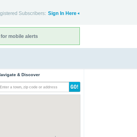
gistered Subscribers:
Sign In Here
for mobile alerts
avigate & Discover
Enter a town, zip code or address