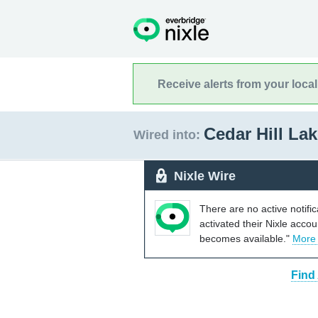
Receive alerts from your loca
Cedar Hill La
Wired into:
Nixle Wire
There are no active notifi
activated their Nixle acco
becomes available."
More
Find