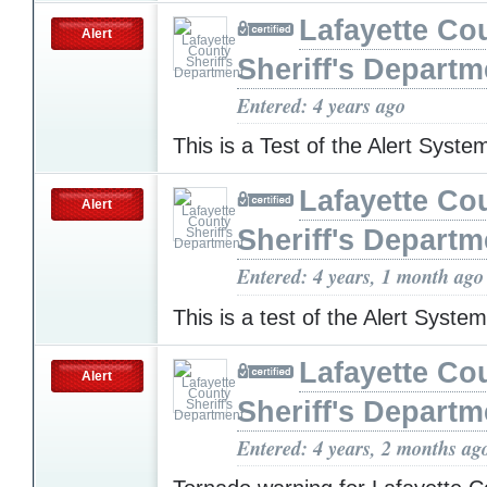
Lafayette Co
Alert
Sheriff's Departm
Entered: 4 years ago
This is a Test of the Alert Syst
Lafayette Co
Alert
Sheriff's Departm
Entered: 4 years, 1 month ago
This is a test of the Alert Syste
Lafayette Co
Alert
Sheriff's Departm
Entered: 4 years, 2 months ag