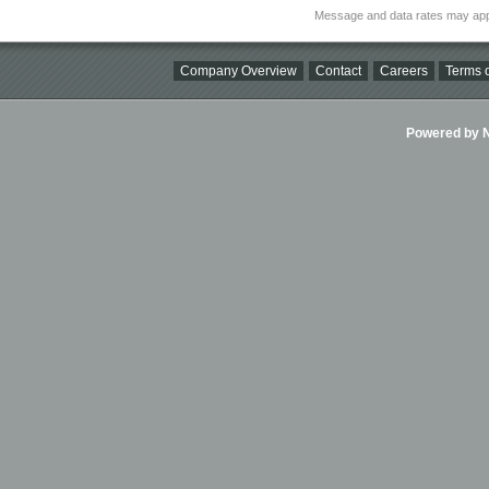
Message and data rates may app
Company Overview
Contact
Careers
Terms o
Powered by Ni