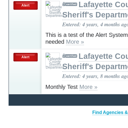
Lafayette Co
Alert
Sheriff's Departm
Entered: 4 years, 4 months ag
This is a test of the Alert Syste
needed
More »
Lafayette Co
Alert
Sheriff's Departm
Entered: 4 years, 8 months ag
Monthly Test
More »
Find Agencies & 