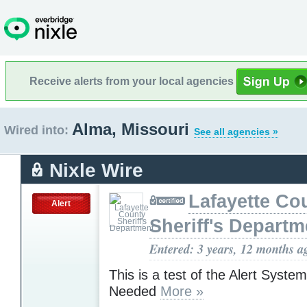
Receive alerts from your local agencies
Alma, Missouri
Wired into:
See all agencies »
Nixle Wire
Lafayette Co
Alert
Sheriff's Departm
Entered: 3 years, 12 months a
This is a test of the Alert Syste
Needed
More »