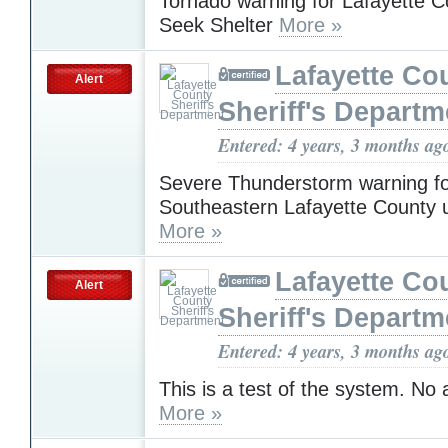
Tornado warning for Lafayette 
Seek Shelter
More »
Lafayette Co
Alert
Sheriff's Departm
Entered: 4 years, 3 months ag
Severe Thunderstorm warning f
Southeastern Lafayette County 
More »
Lafayette Co
Alert
Sheriff's Departm
Entered: 4 years, 3 months ag
This is a test of the system. No
More »