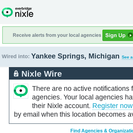
Receive alerts from your local agencies
Yankee Springs, Michigan
Wired into:
See a
Nixle Wire
There are no active notifications 
agencies. Your local agencies ha
their Nixle account.
Register now
by email when this location becomes av
Find Agencies & Organizati