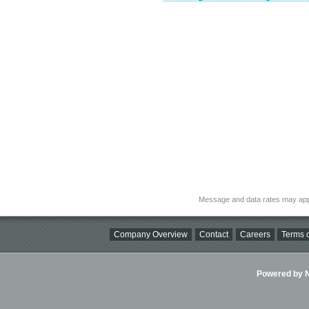
Message and data rates may app
Company Overview
Contact
Careers
Terms o
Powered by Ni