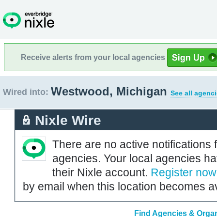
Receive alerts from your local agencies
Westwood, Michigan
Wired into:
See all agenci
Nixle Wire
There are no active notifications 
agencies. Your local agencies ha
their Nixle account.
Register now
by email when this location becomes av
Find Agencies & Organ