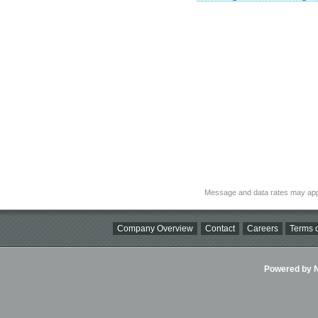
Message and data rates may app
Company Overview
Contact
Careers
Terms o
Powered by Ni