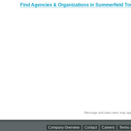
Find Agencies & Organizations in Summerfield To
Message and data rates may app
Company Overview
Contact
Careers
Terms o