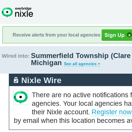
Receive alerts from your local agencies
Summerfield Township (Clare
Wired into:
Michigan
See all agencies »
Nixle Wire
There are no active notifications 
agencies. Your local agencies ha
their Nixle account.
Register now
by email when this location becomes av