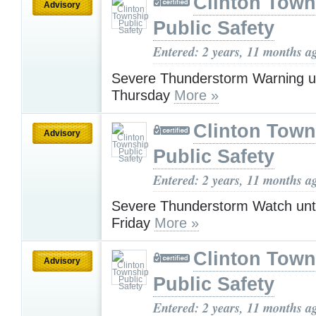
Clinton Town
Advisory
Public Safety
Entered: 2 years, 11 months a
Severe Thunderstorm Warning u
Thursday
More »
Clinton Town
Advisory
Public Safety
Entered: 2 years, 11 months a
Severe Thunderstorm Watch unt
Friday
More »
Clinton Town
Advisory
Public Safety
Entered: 2 years, 11 months a