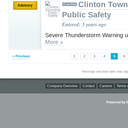
Clinton Town
Advisory
Public Safety
Entered: 3 years ago
Severe Thunderstorm Warning u
More »
‹‹ Previous
1
2
3
4
5
6
Message and data rates may app
Company Overview
Contact
Careers
Terms o
Powered by Ni