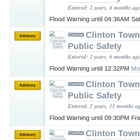
Entered: 2 years, 6 months ag
Flood Warning until 04:36AM Sa
Clinton Town
Advisory
Public Safety
Entered: 2 years, 6 months ag
Flood Warning until 12:32PM
Mo
Clinton Town
Advisory
Public Safety
Entered: 2 years, 11 months a
Flood Warning until 09:30PM Fr
Clinton Town
Advisory