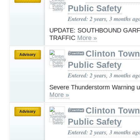
Public Safety
Entered: 2 years, 3 months ag
UPDATE: SOUTHBOUND GARF
TRAFFIC
More »
Clinton Town
Advisory
Public Safety
Entered: 2 years, 3 months ag
Severe Thunderstorm Warning u
More »
Clinton Town
Advisory
Public Safety
Entered: 2 years, 3 months ag