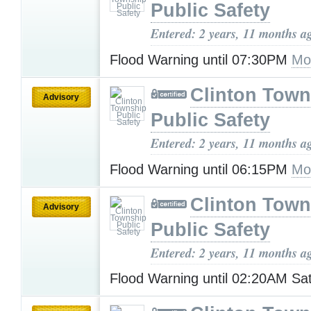
Public Safety
Entered: 2 years, 11 months a
Flood Warning until 07:30PM
Mo
Clinton Town
Advisory
Public Safety
Entered: 2 years, 11 months a
Flood Warning until 06:15PM
Mo
Clinton Town
Advisory
Public Safety
Entered: 2 years, 11 months a
Flood Warning until 02:20AM Sa