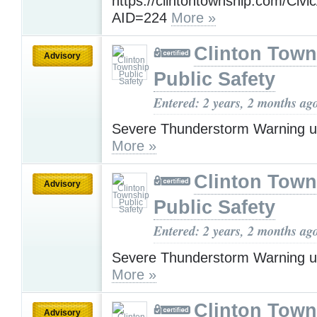
https://clintontownship.com/Civi
AID=224
More »
Clinton Town
Advisory
Public Safety
Entered: 2 years, 2 months ag
Severe Thunderstorm Warning u
More »
Clinton Town
Advisory
Public Safety
Entered: 2 years, 2 months ag
Severe Thunderstorm Warning u
More »
Clinton Town
Advisory