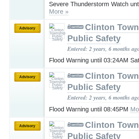
Severe Thunderstorm Watch unt
More »
Clinton Town
Advisory
Public Safety
Entered: 2 years, 6 months ag
Flood Warning until 03:24AM Sa
Clinton Town
Advisory
Public Safety
Entered: 2 years, 6 months ag
Flood Warning until 08:45PM
Mo
Clinton Town
Advisory
Public Safety