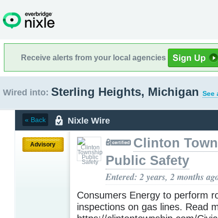
Receive alerts from your local agencies
Sterling Heights, Michigan
Wired into:
See 
Nixle Wire
« Back
Clinton Town
Advisory
Public Safety
Entered: 2 years, 2 months ag
Consumers Energy to perform ro
inspections on gas lines. Read 