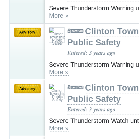
Severe Thunderstorm Warning u
More »
Clinton Town
Advisory
Public Safety
Entered: 3 years ago
Severe Thunderstorm Warning u
More »
Clinton Town
Advisory
Public Safety
Entered: 3 years ago
Severe Thunderstorm Watch unt
More »