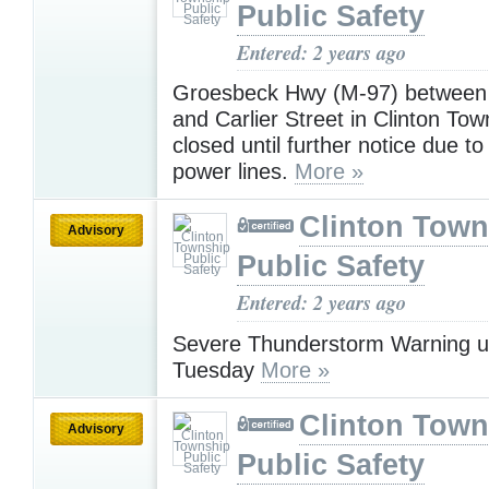
Public Safety
Entered: 2 years ago
Groesbeck Hwy (M-97) between 
and Carlier Street in Clinton Tow
closed until further notice due t
power lines.
More »
Clinton Town
Advisory
Public Safety
Entered: 2 years ago
Severe Thunderstorm Warning u
Tuesday
More »
Clinton Town
Advisory
Public Safety