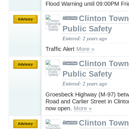
Flood Warning until 09:00PM Fr
Clinton Town
Advisory
Public Safety
Entered: 2 years ago
Traffic Alert
More »
Clinton Town
Advisory
Public Safety
Entered: 2 years ago
Groesbeck Highway (M-97) betw
Road and Carlier Street in Clint
now open.
More »
Clinton Town
Advisory