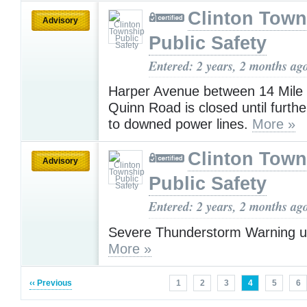
Clinton Town
Advisory
Public Safety
Entered: 2 years, 2 months ag
Harper Avenue between 14 Mile
Quinn Road is closed until furthe
to downed power lines.
More »
Clinton Town
Advisory
Public Safety
Entered: 2 years, 2 months ag
Severe Thunderstorm Warning u
More »
‹‹ Previous
1
2
3
4
5
6