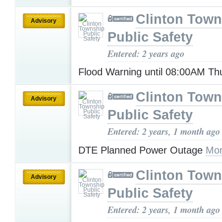
Clinton Town
Advisory
Public Safety
Entered: 2 years ago
Flood Warning until 08:00AM T
Clinton Town
Advisory
Public Safety
Entered: 2 years, 1 month ago
DTE Planned Power Outage
Mor
Clinton Town
Advisory
Public Safety
Entered: 2 years, 1 month ago