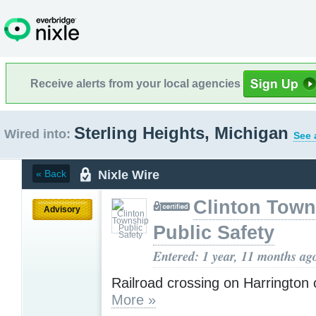
Receive alerts from your local agencies
Sterling Heights, Michigan
Wired into:
See 
Nixle Wire
« Back
Clinton Town
Advisory
Public Safety
Entered: 1 year, 11 months ag
Railroad crossing on Harrington 
More »