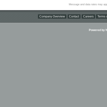
Message and data rates may app
Company Overview
Contact
Careers
Terms o
Powered by Ni