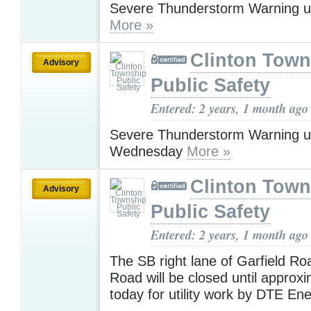
Severe Thunderstorm Warning u
More »
Clinton Town
Advisory
Public Safety
Entered: 2 years, 1 month ago
Severe Thunderstorm Warning u
Wednesday
More »
Clinton Town
Advisory
Public Safety
Entered: 2 years, 1 month ago
The SB right lane of Garfield Ro
Road will be closed until approx
today for utility work by DTE En