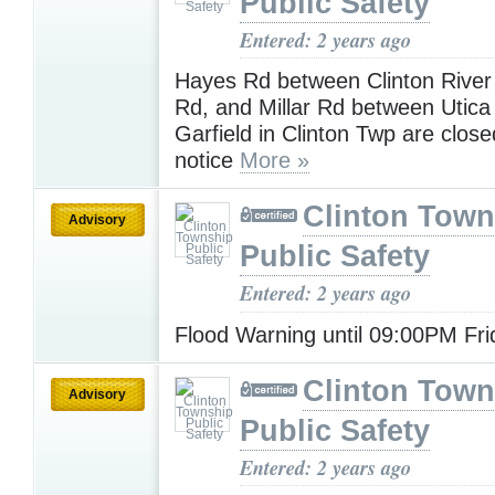
Public Safety
Entered: 2 years ago
Hayes Rd between Clinton River
Rd, and Millar Rd between Utic
Garfield in Clinton Twp are closed
notice
More »
Clinton Town
Advisory
Public Safety
Entered: 2 years ago
Flood Warning until 09:00PM Fr
Clinton Town
Advisory
Public Safety
Entered: 2 years ago