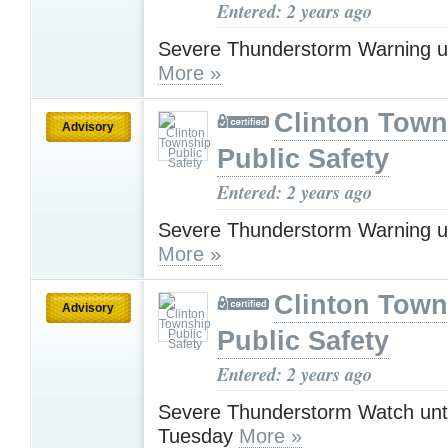
Entered: 2 years ago
Severe Thunderstorm Warning u
More »
Clinton Town
Advisory
Public Safety
Entered: 2 years ago
Severe Thunderstorm Warning u
More »
Clinton Town
Advisory
Public Safety
Entered: 2 years ago
Severe Thunderstorm Watch unt
Tuesday
More »