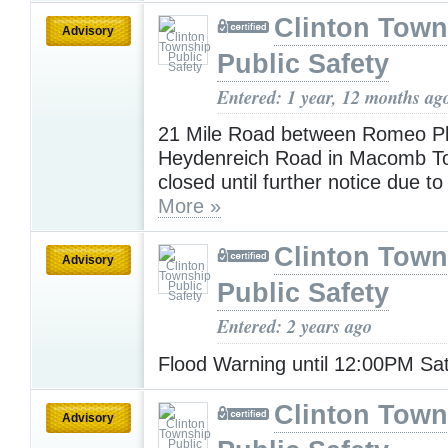
Clinton Town
Advisory
Public Safety
Entered: 1 year, 12 months ag
21 Mile Road between Romeo P
Heydenreich Road in Macomb To
closed until further notice due to
More »
Clinton Town
Advisory
Public Safety
Entered: 2 years ago
Flood Warning until 12:00PM Sa
Clinton Town
Advisory