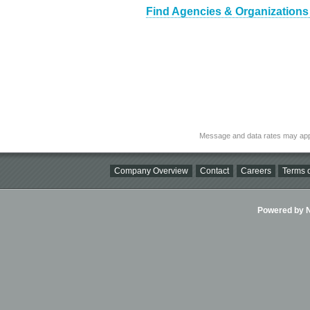
Find Agencies & Organizations
Message and data rates may app
Company Overview
Contact
Careers
Terms o
Powered by Ni