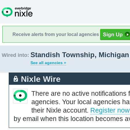
Receive alerts from your local agencies
Standish Township, Michigan
Wired into:
See all agencies »
Nixle Wire
There are no active notifications 
agencies. Your local agencies ha
their Nixle account.
Register now
by email when this location becomes av