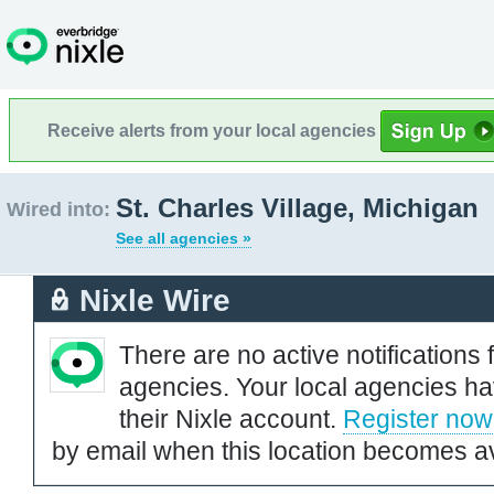
Receive alerts from your local agencies
St. Charles Village, Michigan
Wired into:
See all agencies »
Nixle Wire
There are no active notifications 
agencies. Your local agencies ha
their Nixle account.
Register now
by email when this location becomes av