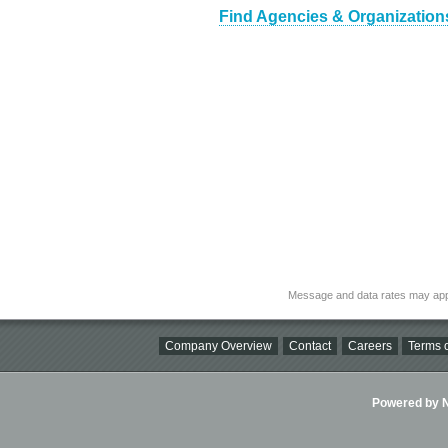
Find Agencies & Organizations 
Message and data rates may app
Company Overview
Contact
Careers
Terms o
Powered by Ni