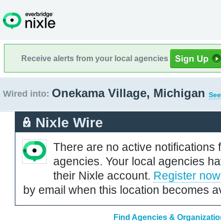
Receive alerts from your local agencies
Onekama Village, Michigan
Wired into:
See
Nixle Wire
There are no active notifications 
agencies. Your local agencies ha
their Nixle account.
Register now
by email when this location becomes av
Find Agencies & Organizatio