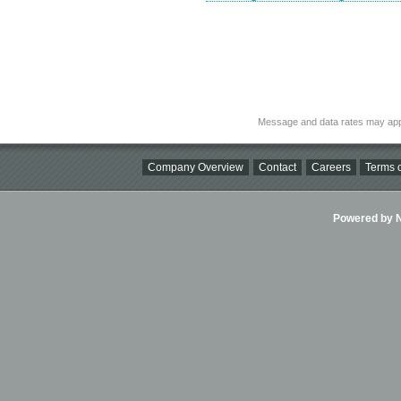
Message and data rates may app
Company Overview
Contact
Careers
Terms o
Powered by Ni