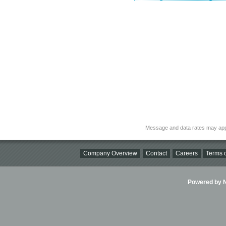
Message and data rates may app
Company Overview
Contact
Careers
Terms o
Powered by Ni