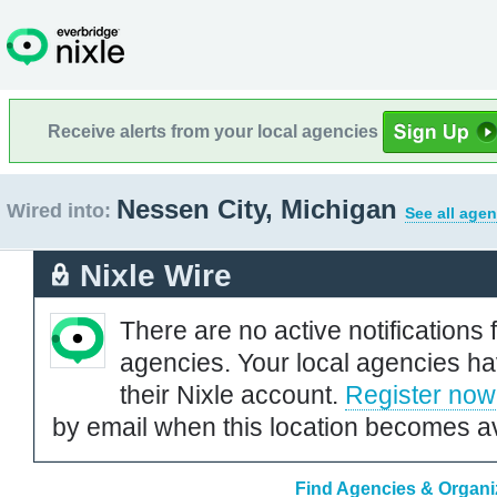
Receive alerts from your local agencies
Nessen City, Michigan
Wired into:
See all agen
Nixle Wire
There are no active notifications 
agencies. Your local agencies ha
their Nixle account.
Register now
by email when this location becomes av
Find Agencies & Organiz