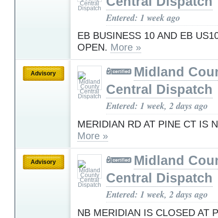
Central Dispatch
Entered: 1 week ago
EB BUSINESS 10 AND EB US1
OPEN.
More »
Midland Cou
Advisory
Central Dispatch
Entered: 1 week, 2 days ago
MERIDIAN RD AT PINE CT IS
More »
Midland Cou
Advisory
Central Dispatch
Entered: 1 week, 2 days ago
NB MERIDIAN IS CLOSED AT 