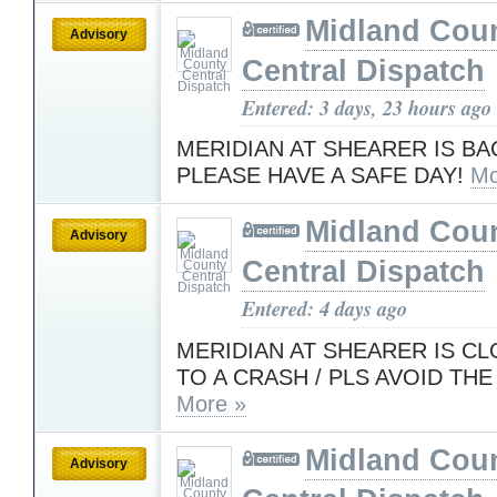
Midland Cou
Advisory
Central Dispatch
Entered: 3 days, 23 hours ago
MERIDIAN AT SHEARER IS BA
PLEASE HAVE A SAFE DAY!
Mo
Midland Cou
Advisory
Central Dispatch
Entered: 4 days ago
MERIDIAN AT SHEARER IS C
TO A CRASH / PLS AVOID THE
More »
Midland Cou
Advisory