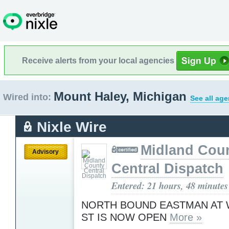
Receive alerts from your local agencies
Mount Haley, Michigan
Wired into:
See all age
Nixle Wire
Midland Cou
Advisory
Central Dispatch
Entered: 21 hours, 48 minutes
NORTH BOUND EASTMAN AT
ST IS NOW OPEN
More »