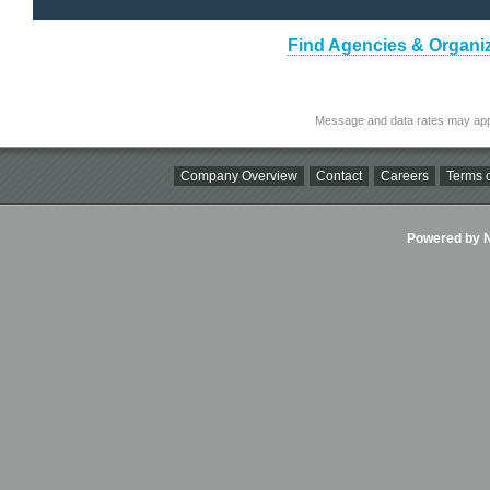
Find Agencies & Organiz
Message and data rates may app
Company Overview
Contact
Careers
Terms o
Powered by Ni