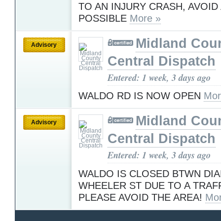
TO AN INJURY CRASH, AVOID 
POSSIBLE
More »
Midland Cou
Advisory
Central Dispatch
Entered: 1 week, 3 days ago
WALDO RD IS NOW OPEN
Mor
Midland Cou
Advisory
Central Dispatch
Entered: 1 week, 3 days ago
WALDO IS CLOSED BTWN DI
WHEELER ST DUE TO A TRAF
PLEASE AVOID THE AREA!
Mor