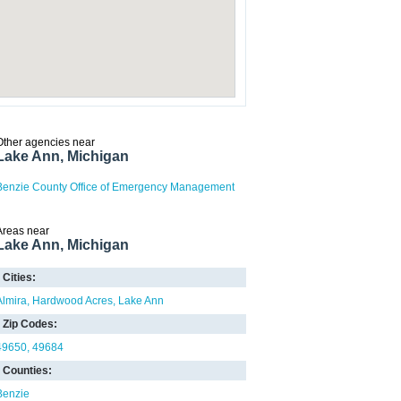
Other agencies near
Lake Ann, Michigan
Benzie County Office of Emergency Management
Areas near
Lake Ann, Michigan
Cities:
Almira
Hardwood Acres
Lake Ann
Zip Codes:
49650
49684
Counties:
Benzie