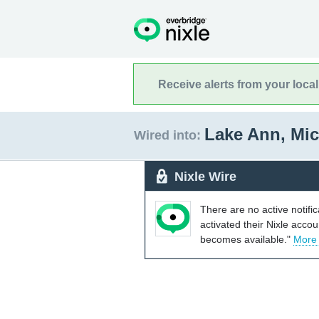
Receive alerts from your loca
Lake Ann, Mi
Wired into:
Nixle Wire
There are no active notifi
activated their Nixle acco
becomes available."
More