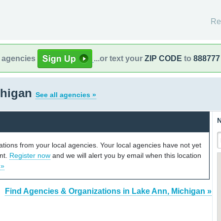
Re
l agencies
...or text your
ZIP CODE
to
888777
chigan
See all agencies »
N
cations from your local agencies. Your local agencies have not yet
unt.
Register now
and we will alert you by email when this location
 »
Find Agencies & Organizations in Lake Ann, Michigan »