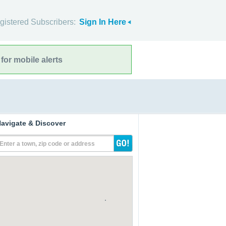
gistered Subscribers:
Sign In Here
for mobile alerts
avigate & Discover
Enter a town, zip code or address