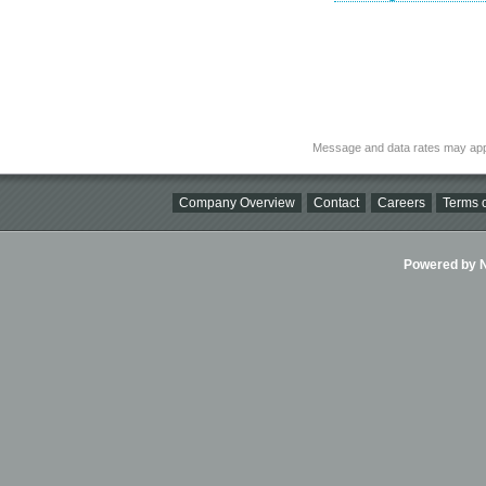
Message and data rates may app
Company Overview
Contact
Careers
Terms o
Powered by Ni