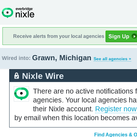
Receive alerts from your local agencies
Grawn, Michigan
Wired into:
See all agencies »
Nixle Wire
There are no active notifications 
agencies. Your local agencies ha
their Nixle account.
Register now
by email when this location becomes av
Find Agencies & O