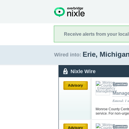
Receive alerts from your loca
Erie, Michiga
Wired into:
Nixle Wire
Advisory
Manag
Entered: 1 
Monroe County Centr
service. For non-urg
Advisory