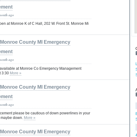
ement
month ago
pen at Monroe K of C Hall, 202 W. Front St. Monroe Mi
Monroe County MI Emergency
ement
month ago
e available at Monroe Co Emergency Management
at 3:30
More »
Monroe County MI Emergency
ement
month ago
cement please be cautious of down powerlines in your
at maybe down.
More »
Monroe County MI Emergency