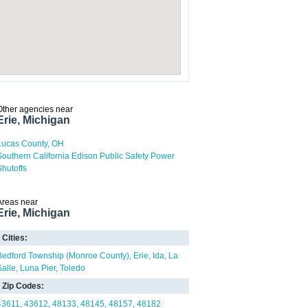
Other agencies near
Erie, Michigan
Lucas County, OH
Southern California Edison Public Safety Power
Shutoffs
Areas near
Erie, Michigan
Cities:
Bedford Township (Monroe County)
Erie
Ida
La
Salle
Luna Pier
Toledo
Zip Codes:
43611
43612
48133
48145
48157
48182