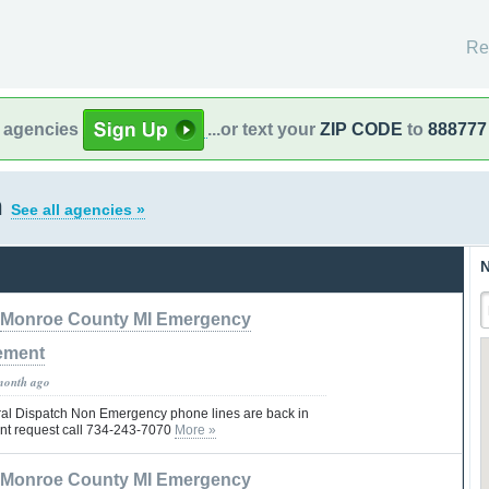
Re
l agencies
...or text your
ZIP CODE
to
888777
n
See all agencies »
N
Monroe County MI Emergency
ement
month ago
al Dispatch Non Emergency phone lines are back in
ent request call 734-243-7070
More »
Monroe County MI Emergency