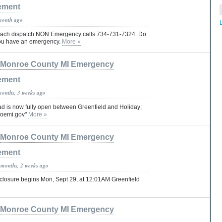
ement
month ago
reach dispatch NON Emergency calls 734-731-7324. Do
you have an emergency.
More »
Monroe County MI Emergency
ement
months, 3 weeks ago
 is now fully open between Greenfield and Holiday;
roemi.gov"
More »
Monroe County MI Emergency
ement
 months, 2 weeks ago
losure begins Mon, Sept 29, at 12:01AM Greenfield
Monroe County MI Emergency