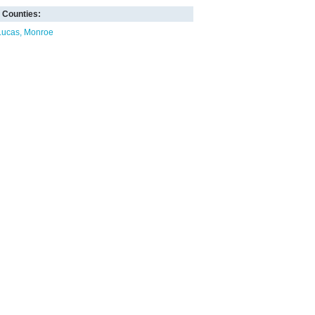
Counties:
Lucas
Monroe