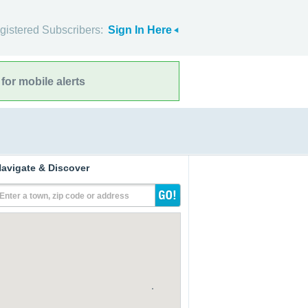
gistered Subscribers:
Sign In Here
for mobile alerts
avigate & Discover
Enter a town, zip code or address