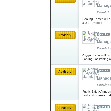
Manag
Entered: 1 
Cooling Center will o
at 3:30.
More »
Advisory
Manag
Entered: 1 
Oxygen tanks will b
Parking Lot starting 
Advisory
Manag
Entered: 1 
Public Safety Announ
yard and or trees th
Advisory