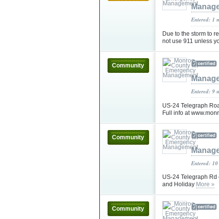
Manag
Entered: 1 
Due to the storm to 
not use 911 unless 
Community
Manag
Entered: 9 
US-24 Telegraph Road
Full info at www.mon
Community
Manag
Entered: 10
US-24 Telegraph Rd c
and Holiday
More »
Community