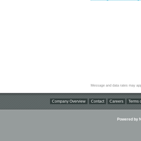
Message and data rates may app
Company Overview
Contact
Careers
Terms o
Powered by Ni