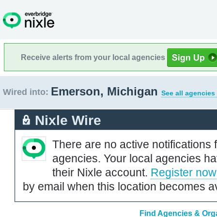
Receive alerts from your local agencies
Emerson, Michigan
Wired into:
See all agencies
Nixle Wire
There are no active notifications 
agencies. Your local agencies ha
their Nixle account.
Register now
by email when this location becomes av
Find Agencies & Orga