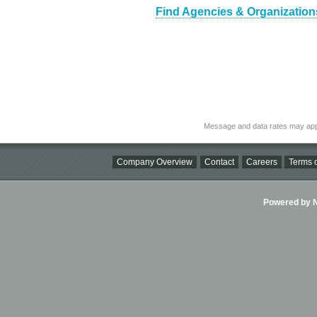
Find Agencies & Organizations
Message and data rates may app
Company Overview
Contact
Careers
Terms o
Powered by Ni