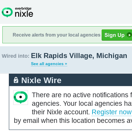
Receive alerts from your local agencies
Elk Rapids Village, Michigan
Wired into:
See all agencies »
Nixle Wire
There are no active notifications 
agencies. Your local agencies ha
their Nixle account.
Register now
by email when this location becomes av